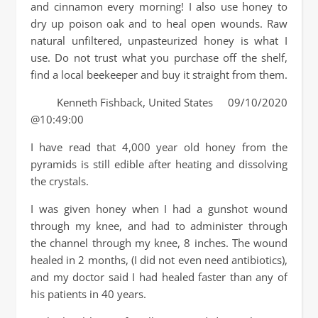
and cinnamon every morning! I also use honey to
dry up poison oak and to heal open wounds. Raw
natural unfiltered, unpasteurized honey is what I
use. Do not trust what you purchase off the shelf,
find a local beekeeper and buy it straight from them.
Kenneth Fishback, United States 09/10/2020
@10:49:00
I have read that 4,000 year old honey from the
pyramids is still edible after heating and dissolving
the crystals.
I was given honey when I had a gunshot wound
through my knee, and had to administer through
the channel through my knee, 8 inches. The wound
healed in 2 months, (I did not even need antibiotics),
and my doctor said I had healed faster than any of
his patients in 40 years.