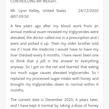
CONTROLLING MY WEIGHT.
Mr. Lynn Kelley, United States 24/12/2020
@07:09:50
A few years ago after my blood work from an
annual medical exam revealed my triglycerides were
elevated, the doctor called me in a prescription and I
went and picked it up. Then my older brother told
me if I took the medicine I would have to have my
liver checked every 6 months. I have never been one
to think that a pill is the answer to everything
anyway. So I got on the net and learned that eating
too much sugar causes elevated triglycerides. So I
replaced my processed sugar intake with honey and
brought my triglycerides down to normal within 6
months.
The current date is December 2020, 6 years later,
and I have kept it normal by taking a dose of honey