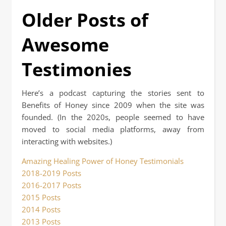
Older Posts of
Awesome
Testimonies
Here’s a podcast capturing the stories sent to
Benefits of Honey since 2009 when the site was
founded. (In the 2020s, people seemed to have
moved to social media platforms, away from
interacting with websites.)
Amazing Healing Power of Honey Testimonials
2018-2019 Posts
2016-2017 Posts
2015 Posts
2014 Posts
2013 Posts