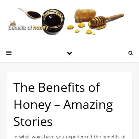
The Benefits of
Honey – Amazing
Stories
In what ways have you experienced the benefits of