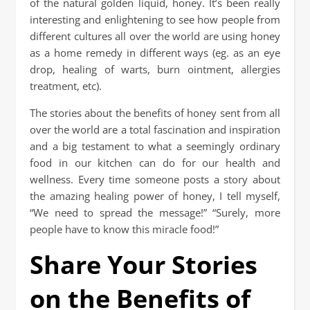
of the natural golden liquid, honey. It’s been really
interesting and enlightening to see how people from
different cultures all over the world are using honey
as a home remedy in different ways (eg. as an eye
drop, healing of warts, burn ointment, allergies
treatment, etc).
The stories about the benefits of honey sent from all
over the world are a total fascination and inspiration
and a big testament to what a seemingly ordinary
food in our kitchen can do for our health and
wellness. Every time someone posts a story about
the amazing healing power of honey, I tell myself,
“We need to spread the message!” “Surely, more
people have to know this miracle food!”
Share Your Stories
on the Benefits of