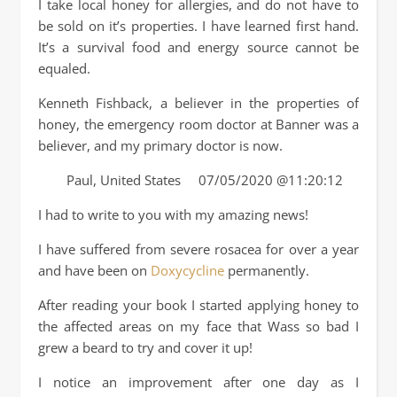
I take local honey for allergies, and do not have to
be sold on it’s properties. I have learned first hand.
It’s a survival food and energy source cannot be
equaled.
Kenneth Fishback, a believer in the properties of
honey, the emergency room doctor at Banner was a
believer, and my primary doctor is now.
Paul, United States 07/05/2020 @11:20:12
I had to write to you with my amazing news!
I have suffered from severe rosacea for over a year
and have been on
Doxycycline
permanently.
After reading your book I started applying honey to
the affected areas on my face that Wass so bad I
grew a beard to try and cover it up!
I notice an improvement after one day as I