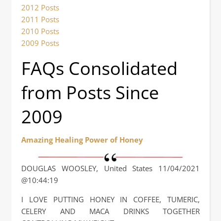
2012 Posts
2011 Posts
2010 Posts
2009 Posts
FAQs Consolidated
from Posts Since
2009
Amazing Healing Power of Honey
DOUGLAS WOOSLEY, United States 11/04/2021
@10:44:19
I LOVE PUTTING HONEY IN COFFEE, TUMERIC,
CELERY AND MACA DRINKS TOGETHER