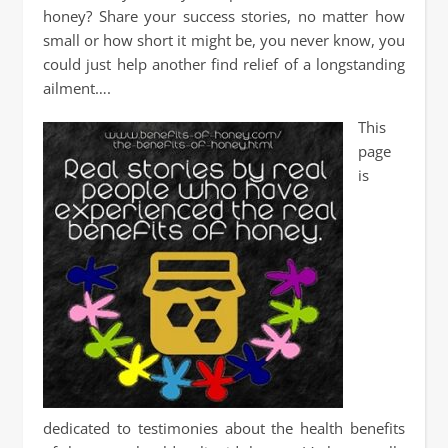
honey? Share your success stories, no matter how
small or how short it might be, you never know, you
could just help another find relief of a longstanding
ailment….
This
page
is
dedicated to testimonies about the health benefits