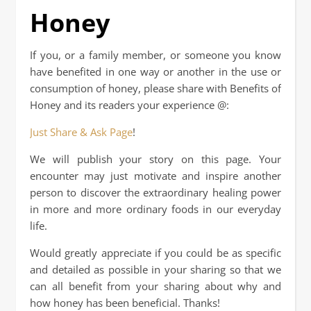
Honey
If you, or a family member, or someone you know
have benefited in one way or another in the use or
consumption of honey, please share with Benefits of
Honey and its readers your experience @:
Just Share & Ask Page
!
We will publish your story on this page. Your
encounter may just motivate and inspire another
person to discover the extraordinary healing power
in more and more ordinary foods in our everyday
life.
Would greatly appreciate if you could be as specific
and detailed as possible in your sharing so that we
can all benefit from your sharing about why and
how honey has been beneficial. Thanks!