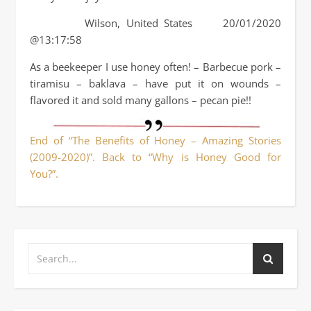
Wilson, United States 20/01/2020
@13:17:58
As a beekeeper I use honey often! – Barbecue pork –
tiramisu – baklava – have put it on wounds –
flavored it and sold many gallons – pecan pie!!
End of “The Benefits of Honey – Amazing Stories
(2009-2020)”. Back to “Why is Honey Good for
You?”.