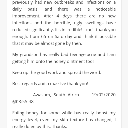
previously had new outbreaks and infections on a
daily basis, and there was a noticeable
improvement. After 4 days there are no new
infections and the horrible, ugly swellings have
reduced significantly. It’s incredible! I can’t thank you
enough. I am 65 on Saturday and think it possible
that it may be almost gone by then.
My grandson has really bad teenage acne and I am
getting him onto the honey ointment too!
Keep up the good work and spread the word.
Best regards and a massive thank you!
Awasum, South Africa 19/02/2020
@03:55:48
Eating honey for some while has really boost my
energy level, even my skin texture has changed, I
really do enjoy this. Thanks.