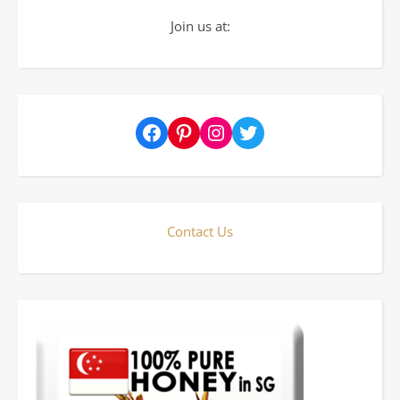
Join us at:
Facebook
Pinterest
Instagram
Twitter
Contact Us