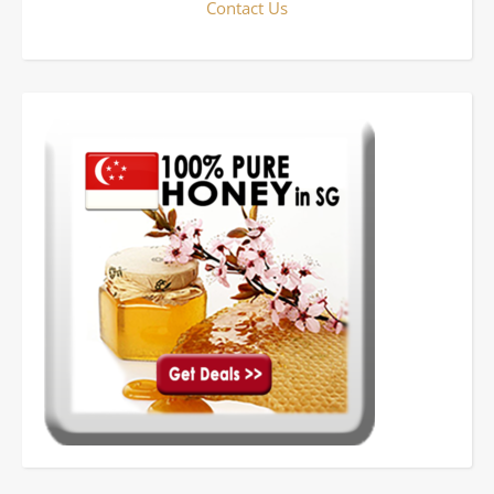
Contact Us