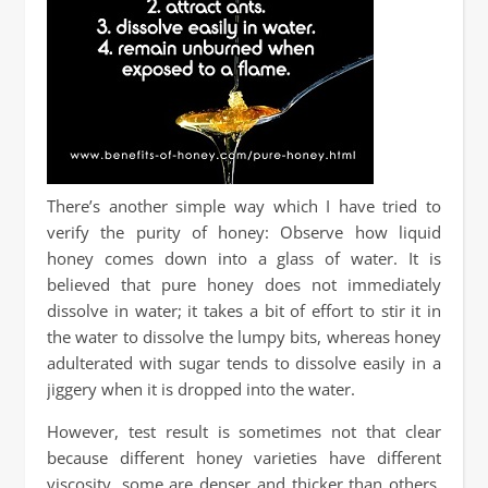
There’s another simple way which I have tried to
verify the purity of honey: Observe how liquid
honey comes down into a glass of water. It is
believed that pure honey does not immediately
dissolve in water; it takes a bit of effort to stir it in
the water to dissolve the lumpy bits, whereas honey
adulterated with sugar tends to dissolve easily in a
jiggery when it is dropped into the water.
However, test result is sometimes not that clear
because different honey varieties have different
viscosity, some are denser and thicker than others,