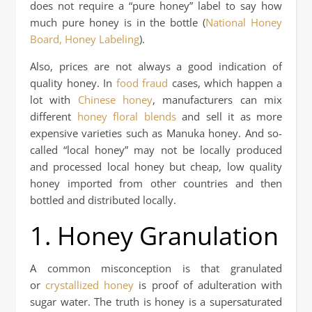
does not require a “pure honey” label to say how
much pure honey is in the bottle (
National Honey
Board, Honey Labeling
).
Also, prices are not always a good indication of
quality honey. In
food fraud
cases, which happen a
lot with
Chinese honey
, manufacturers can mix
different
honey floral blends
and sell it as more
expensive varieties such as Manuka honey. And so-
called “local honey” may not be locally produced
and processed local honey but cheap, low quality
honey imported from other countries and then
bottled and distributed locally.
1. Honey Granulation
A common misconception is that granulated
or
crystallized honey
is proof of adulteration with
sugar water. The truth is honey is a supersaturated