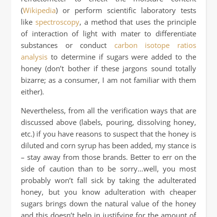
(
Wikipedia
) or perform scientific laboratory tests
like
spectroscopy
, a method that uses the principle
of interaction of light with mater to differentiate
substances or conduct
carbon isotope ratios
analysis
to determine if sugars were added to the
honey (don’t bother if these jargons sound totally
bizarre; as a consumer, I am not familiar with them
either).
Nevertheless, from all the verification ways that are
discussed above (labels, pouring, dissolving honey,
etc.) if you have reasons to suspect that the honey is
diluted and corn syrup has been added, my stance is
– stay away from those brands. Better to err on the
side of caution than to be sorry…well, you most
probably won’t fall sick by taking the adulterated
honey, but you know adulteration with cheaper
sugars brings down the natural value of the honey
and this doesn’t help in justifying for the amount of