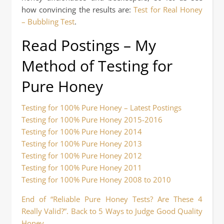
how convincing the results are:
Test for Real Honey
– Bubbling Test
.
Read Postings – My
Method of Testing for
Pure Honey
Testing for 100% Pure Honey – Latest Postings
Testing for 100% Pure Honey 2015-2016
Testing for 100% Pure Honey 2014
Testing for 100% Pure Honey 2013
Testing for 100% Pure Honey 2012
Testing for 100% Pure Honey 2011
Testing for 100% Pure Honey 2008 to 2010
End of “Reliable Pure Honey Tests? Are These 4
Really Valid?”. Back to 5 Ways to Judge Good Quality
Honey.