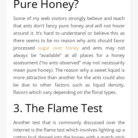
Pure Honey?
Some of my web visitors strongly believe and teach
that ants don’t fancy pure honey and will not hover
around it. It’s hard to understand or believe this as
there seems to be no reason why ants should favor
processed
sugar over honey
and ants may not
always be “available” at all places for a honey
assessment (“no ants observed” may not necessarily
mean pure honey). The reason why a sweet liquid is
more attractive than another for the ants could also
be due to other factors such as liquid density,
flavors which vary depending on the floral types.
3. The Flame Test
Another test that is commonly discussed over the
internet is the flame test which involves lighting up a
cotton bud dipped into the honey with a match-stick