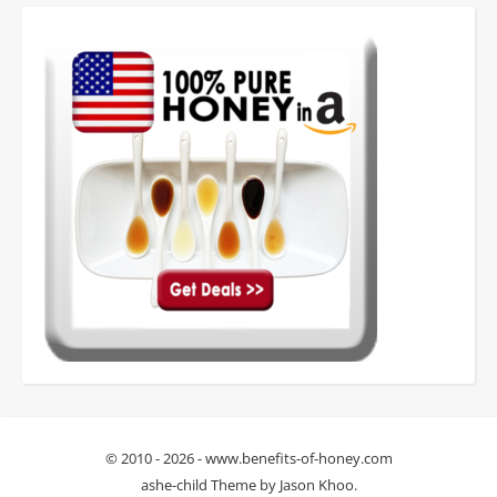
© 2010 - 2026 - www.benefits-of-honey.com
ashe-child Theme by
Jason Khoo
.