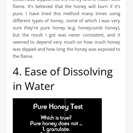
flame. It’s believed that the honey will burn if it’s
pure. I have tried this method many times using
different types of honey, some of which I was very
sure they’re pure honey (e.g. honeycomb honey),
but the result I got was never consistent, and it
seemed to depend very much on how much honey
was dipped and how long the honey was exposed to
the flame.
4. Ease of Dissolving
in Water