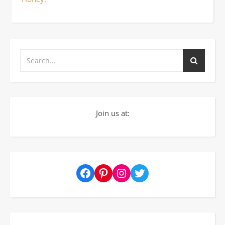
Join us at:
Facebook
Pinterest
Instagram
Twitter