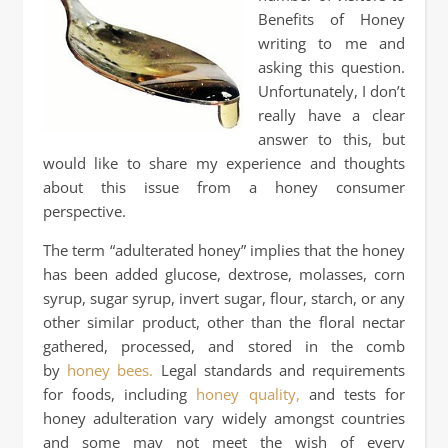
Benefits of Honey
writing to me and
asking this question.
Unfortunately, I don’t
really have a clear
answer to this, but
would like to share my experience and thoughts
about this issue from a honey consumer
perspective.
The term “adulterated honey” implies that the honey
has been added glucose, dextrose, molasses, corn
syrup, sugar syrup, invert sugar, flour, starch, or any
other similar product, other than the floral nectar
gathered, processed, and stored in the comb
by
honey bees.
Legal standards and requirements
for foods, including
honey quality,
and tests for
honey adulteration vary widely amongst countries
and some may not meet the wish of every