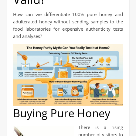
How can we differentiate 100% pure honey and
adulterated honey without sending samples to the
food laboratories for expensive authenticity tests
and analyses?
Buying Pure Honey
There is a rising
number of visitors to