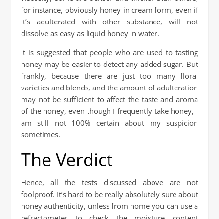
for instance, obviously honey in cream form, even if
it’s adulterated with other substance, will not
dissolve as easy as liquid honey in water.
It is suggested that people who are used to tasting
honey may be easier to detect any added sugar. But
frankly, because there are just too many floral
varieties and blends, and the amount of adulteration
may not be sufficient to affect the taste and aroma
of the honey, even though I frequently take honey, I
am still not 100% certain about my suspicion
sometimes.
The Verdict
Hence, all the tests discussed above are not
foolproof. It’s hard to be really absolutely sure about
honey authenticity, unless from home you can use a
refractometer to check the moisture content