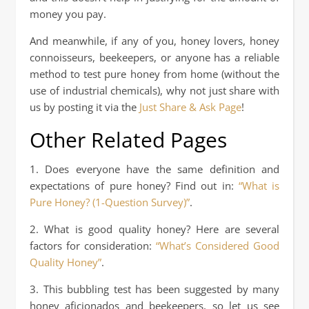
money you pay.
And meanwhile, if any of you, honey lovers, honey
connoisseurs, beekeepers, or anyone has a reliable
method to test pure honey from home (without the
use of industrial chemicals), why not just share with
us by posting it via the
Just Share & Ask Page
!
Other Related Pages
1. Does everyone have the same definition and
expectations of pure honey? Find out in:
“What is
Pure Honey? (1-Question Survey)”
.
2. What is good quality honey? Here are several
factors for consideration:
“What’s Considered Good
Quality Honey”
.
3. This bubbling test has been suggested by many
honey aficionados and beekeepers, so let us see