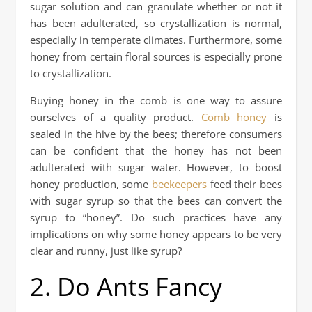
sugar solution and can granulate whether or not it
has been adulterated, so crystallization is normal,
especially in temperate climates. Furthermore, some
honey from certain floral sources is especially prone
to crystallization.
Buying honey in the comb is one way to assure
ourselves of a quality product.
Comb honey
is
sealed in the hive by the bees; therefore consumers
can be confident that the honey has not been
adulterated with sugar water. However, to boost
honey production, some
beekeepers
feed their bees
with sugar syrup so that the bees can convert the
syrup to “honey”. Do such practices have any
implications on why some honey appears to be very
clear and runny, just like syrup?
2. Do Ants Fancy