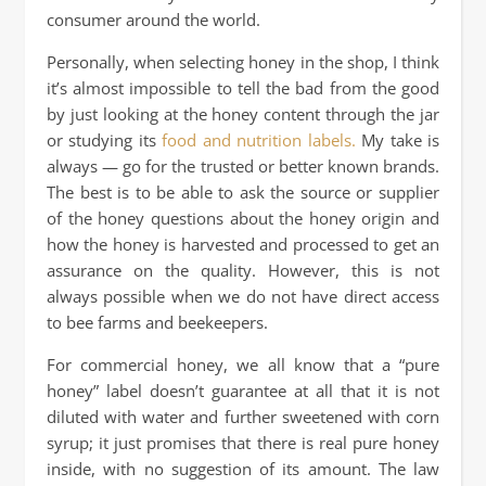
consumer around the world.
Personally, when selecting honey in the shop, I think
it’s almost impossible to tell the bad from the good
by just looking at the honey content through the jar
or studying its
food and nutrition labels.
My take is
always — go for the trusted or better known brands.
The best is to be able to ask the source or supplier
of the honey questions about the honey origin and
how the honey is harvested and processed to get an
assurance on the quality. However, this is not
always possible when we do not have direct access
to bee farms and beekeepers.
For commercial honey, we all know that a “pure
honey” label doesn’t guarantee at all that it is not
diluted with water and further sweetened with corn
syrup; it just promises that there is real pure honey
inside, with no suggestion of its amount. The law