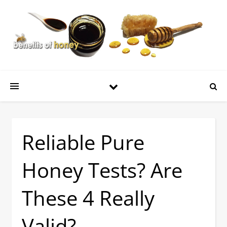
Reliable Pure
Honey Tests? Are
These 4 Really
Valid?