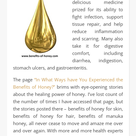
delicious medicine
prized for its ability to
fight infection, support
tissue repair, and help
reduce inflammation
and scarring. Many also
take it for digestive
comfort, including
diarrhea, indigestion,
stomach ulcers, and gastroenteritis.
The page
“In What Ways have You Experienced the
Benefits of Honey?”
brims with eye‑opening stories
about the healing power of honey. I’ve lost count of
the number of times I have accessed that page, but
the stories posted there – benefits of honey for skin,
benefits of honey for hair, benefits of manuka
honey, all never cease to move and amaze me over
and over again. With more and more health experts