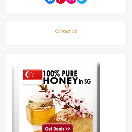
Contact Us