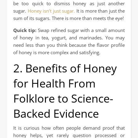
be too quick to dismiss honey as just another
sugar.
Honey isn’t just sugar.
It is more than just the
sum of its sugars. There is more than meets the eye!
Quick tip:
Swap refined sugar with a small amount
of honey in tea, yogurt, and marinades. You may
need less than you think because the flavor profile
of honey is more complex and satisfying.
2. Benefits of Honey
for Health From
Folklore to Science-
Backed Evidence
It is curious how often people demand proof that
honey helps, yet rarely question processed or