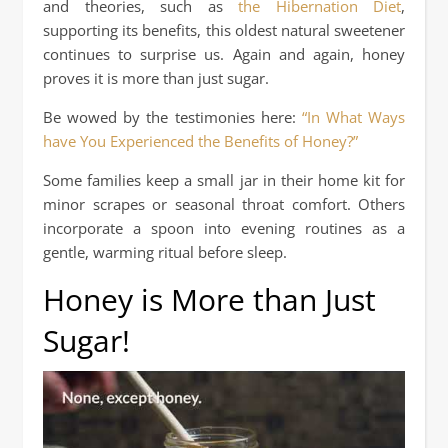
and theories, such as
the Hibernation Diet
,
supporting its benefits, this oldest natural sweetener
continues to surprise us. Again and again, honey
proves it is more than just sugar.
Be wowed by the testimonies here:
“In What Ways
have You Experienced the Benefits of Honey?”
Some families keep a small jar in their home kit for
minor scrapes or seasonal throat comfort. Others
incorporate a spoon into evening routines as a
gentle, warming ritual before sleep.
Honey is More than Just
Sugar!