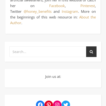
her on
Facebook
,
Pinterest
,
Twitter
@honey_benefits
and
Instagram
. More on
the beginnings of this web resource in:
About the
Author
.
Join us at:
Facebook
Pinterest
Instagram
Twitter