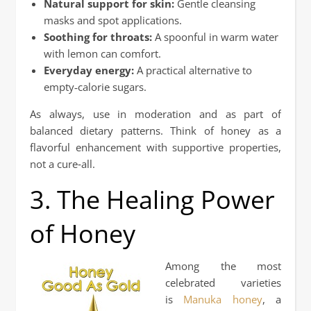
Natural support for skin:
Gentle cleansing
masks and spot applications.
Soothing for throats:
A spoonful in warm water
with lemon can comfort.
Everyday energy:
A practical alternative to
empty‑calorie sugars.
As always, use in moderation and as part of
balanced dietary patterns. Think of honey as a
flavorful enhancement with supportive properties,
not a cure‑all.
3. The Healing Power
of Honey
Among the most
celebrated varieties
is
Manuka honey
, a