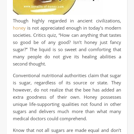
Though highly regarded in ancient civilizations,
honey
is not appreciated enough in today’s modern
societies. Critics quiz, “How can anything that tastes
so good be of any good? Isn’t honey just fancy
sugar?” The liquid is so sweet and comforting that
many people do not give its healing abilities a
second thought.
Conventional nutritional authorities claim that sugar
is sugar, regardless of its source or state. They
however, do not realize that the bee has added an
extra goodness of their own. Honey possesses
unique life-supporting qualities not found in other
sugars and delivers much more than what many
medical doctors could comprehend.
Know that not all sugars are made equal and don’t