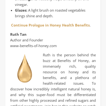
vinegar.
Glazes:
A light brush on roasted vegetables
brings shine and depth.
Continue Prologue in Honey Health Benefits
.
Ruth Tan
Author and Founder
www-benefits-of-honey.com
Ruth is the person behind the
buzz at Benefits of Honey, an
immensely rich, quality
resource on honey and its
benefits, and a plethora of
health-related issues. To
discover how incredibly intelligent natural honey is,
and why this super-food must be differentiated
from other highly processed and refined sugars and
artificial sweeteners, join her in this website or catch