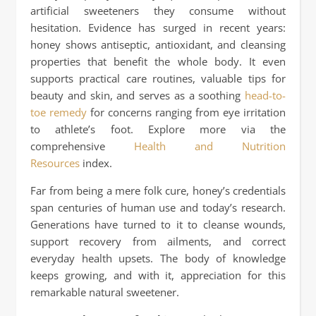
artificial sweeteners they consume without
hesitation. Evidence has surged in recent years:
honey shows antiseptic, antioxidant, and cleansing
properties that benefit the whole body. It even
supports practical care routines, valuable tips for
beauty and skin, and serves as a soothing
head-to-
toe remedy
for concerns ranging from eye irritation
to athlete’s foot. Explore more via the
comprehensive
Health and Nutrition
Resources
index.
Far from being a mere folk cure, honey’s credentials
span centuries of human use and today’s research.
Generations have turned to it to cleanse wounds,
support recovery from ailments, and correct
everyday health upsets. The body of knowledge
keeps growing, and with it, appreciation for this
remarkable natural sweetener.