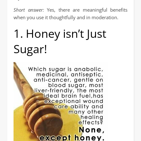
Short answer:
Yes, there are meaningful benefits
when you use it thoughtfully and in moderation.
1. Honey isn’t Just
Sugar!