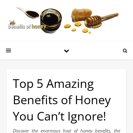
Top 5 Amazing
Benefits of Honey
You Can’t Ignore!
Discover the enormous host of honey benefits, the