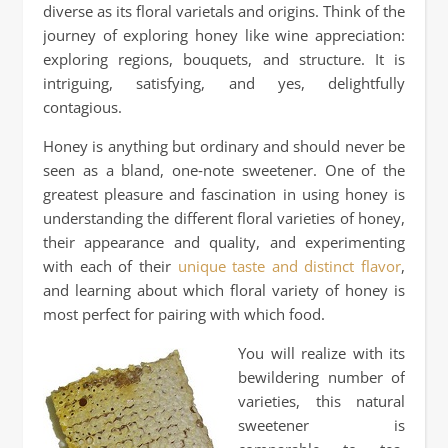
diverse as its floral varietals and origins. Think of the
journey of exploring honey like wine appreciation:
exploring regions, bouquets, and structure. It is
intriguing, satisfying, and yes, delightfully
contagious.
Honey is anything but ordinary and should never be
seen as a bland, one‑note sweetener. One of the
greatest pleasure and fascination in using honey is
understanding the different floral varieties of honey,
their appearance and quality, and experimenting
with each of their
unique taste and distinct flavor
,
and learning about which floral variety of honey is
most perfect for pairing with which food.
You will realize with its
bewildering number of
varieties, this natural
sweetener is