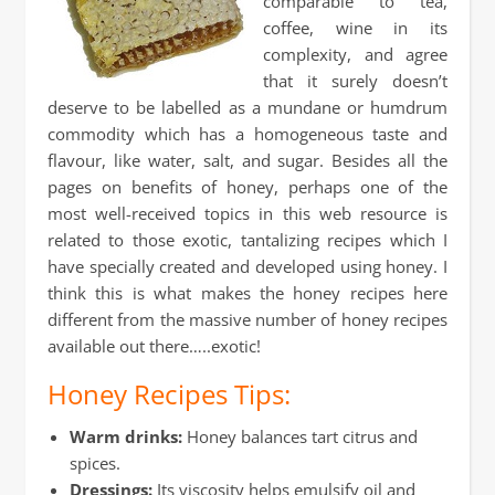
comparable to tea,
coffee, wine in its
complexity, and agree
that it surely doesn’t
deserve to be labelled as a mundane or humdrum
commodity which has a homogeneous taste and
flavour, like water, salt, and sugar. Besides all the
pages on benefits of honey, perhaps one of the
most well-received topics in this web resource is
related to those exotic, tantalizing recipes which I
have specially created and developed using honey. I
think this is what makes the honey recipes here
different from the massive number of honey recipes
available out there…..exotic!
Honey Recipes Tips:
Warm drinks:
Honey balances tart citrus and
spices.
Dressings:
Its viscosity helps emulsify oil and