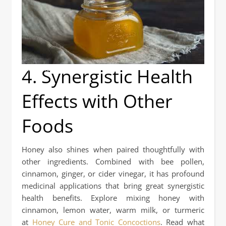
4. Synergistic Health
Honey Isn't Just Sugar!
Effects with Other
Foods
Honey also shines when paired thoughtfully with
other ingredients. Combined with bee pollen,
cinnamon, ginger, or cider vinegar, it has profound
medicinal applications that bring great synergistic
health benefits. Explore mixing honey with
cinnamon, lemon water, warm milk, or turmeric
at
Honey Cure and Tonic Concoctions
. Read what