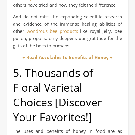
others have tried and how they felt the difference.
And do not miss the expanding scientific research
and evidence of the immense healing abilities of
other
wondrous bee products
like royal jelly, bee
pollen, propolis, only deepens our gratitude for the
gifts of the bees to humans.
♥ Read Accolades to Benefits of Honey ♥
5. Thousands of
Floral Varietal
Choices [Discover
Your Favorites!]
The uses and benefits of honey in food are as