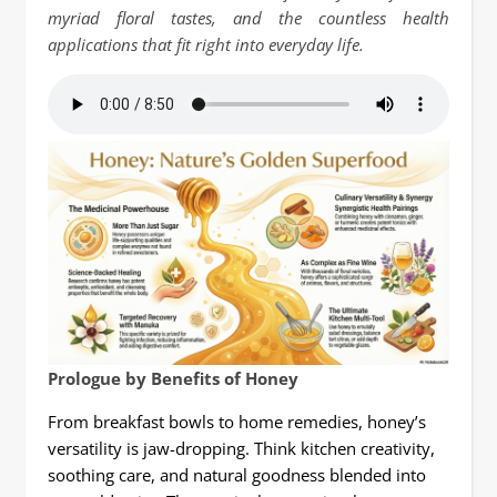
myriad floral tastes, and the countless health
applications that fit right into everyday life.
Prologue by Benefits of Honey
From breakfast bowls to home remedies, honey’s
versatility is jaw-dropping. Think kitchen creativity,
soothing care, and natural goodness blended into