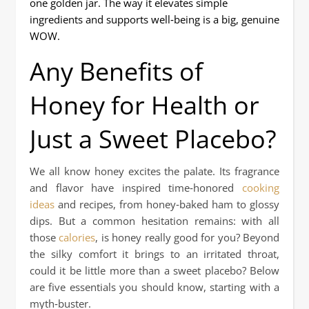
one golden jar. The way it elevates simple
ingredients and supports well‑being is a big, genuine
WOW.
Any Benefits of
Honey for Health or
Just a Sweet Placebo?
We all know honey excites the palate. Its fragrance
and flavor have inspired time‑honored
cooking
ideas
and recipes, from honey‑baked ham to glossy
dips. But a common hesitation remains: with all
those
calories
, is honey really good for you? Beyond
the silky comfort it brings to an irritated throat,
could it be little more than a sweet placebo? Below
are five essentials you should know, starting with a
myth‑buster.