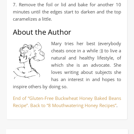
7. Remove the foil or lid and bake for another 10
minutes until the edges start to darken and the top
caramelizes a little.
About the Author
Mary tries her best (everybody
cheats once in a while :)) to live a
natural and healthy lifestyle, of
which she is an advocate. She
loves writing about subjects she
has an interest in and hopes to
inspire others by doing so.
End of “Gluten-Free Buckwheat Honey Baked Beans
Recipe”. Back to “8 Mouthwatering Honey Recipes”
.