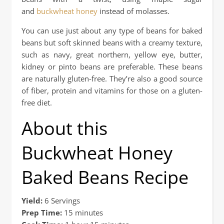
and
buckwheat honey
instead of molasses.
You can use just about any type of beans for baked
beans but soft skinned beans with a creamy texture,
such as navy, great northern, yellow eye, butter,
kidney or pinto beans are preferable. These beans
are naturally gluten-free. They’re also a good source
of fiber, protein and vitamins for those on a gluten-
free diet.
About this
Buckwheat Honey
Baked Beans Recipe
Yield:
6 Servings
Prep Time:
15 minutes