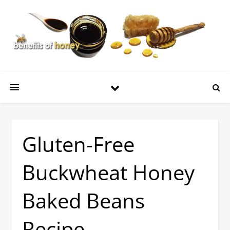
Gluten-Free
Buckwheat Honey
Baked Beans
Recipe