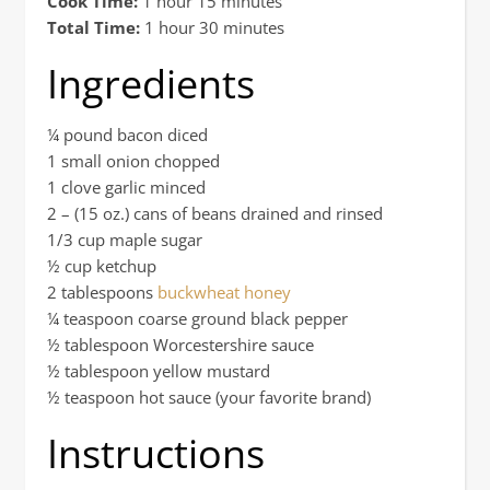
Cook Time:
1 hour 15 minutes
Total Time:
1 hour 30 minutes
Ingredients
¼ pound bacon diced
1 small onion chopped
1 clove garlic minced
2 – (15 oz.) cans of beans drained and rinsed
1/3 cup maple sugar
½ cup ketchup
2 tablespoons
buckwheat honey
¼ teaspoon coarse ground black pepper
½ tablespoon Worcestershire sauce
½ tablespoon yellow mustard
½ teaspoon hot sauce (your favorite brand)
Instructions