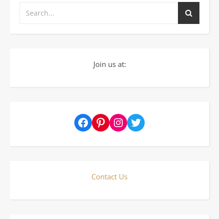
Join us at:
Facebook
Pinterest
Instagram
Twitter
Contact Us