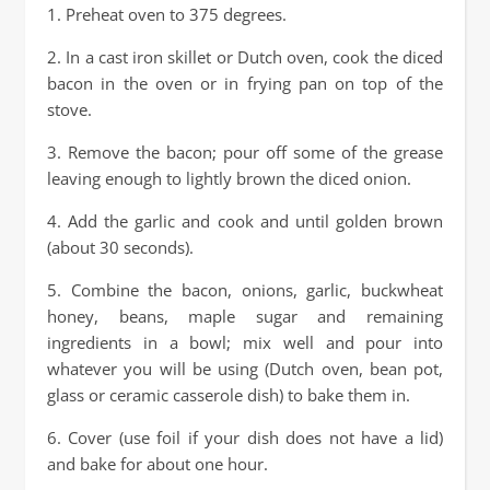
1. Preheat oven to 375 degrees.
2. In a cast iron skillet or Dutch oven, cook the diced
bacon in the oven or in frying pan on top of the
stove.
3. Remove the bacon; pour off some of the grease
leaving enough to lightly brown the diced onion.
4. Add the garlic and cook and until golden brown
(about 30 seconds).
5. Combine the bacon, onions, garlic, buckwheat
honey, beans, maple sugar and remaining
ingredients in a bowl; mix well and pour into
whatever you will be using (Dutch oven, bean pot,
glass or ceramic casserole dish) to bake them in.
6. Cover (use foil if your dish does not have a lid)
and bake for about one hour.