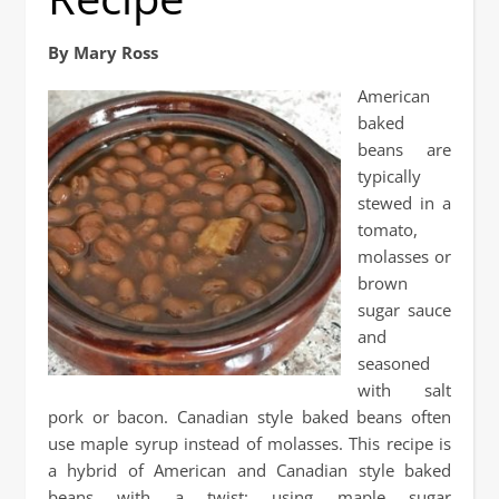
By Mary Ross
American
baked
beans are
typically
stewed in a
tomato,
molasses or
brown
sugar sauce
and
seasoned
with salt
pork or bacon. Canadian style baked beans often
use maple syrup instead of molasses. This recipe is
a hybrid of American and Canadian style baked
beans with a twist; using maple sugar