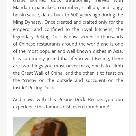
Mandarin pancakes, cucumber, scallion, and tangy
hoisin sauce, dates back to 600 years ago during the
Ming Dynasty. Once created and crafted only for the
emperor and confined to the royal kitchens, the
legendary Peking Duck is now served in thousands
of Chinese restaurants around the world and is one
of the most popular and well-known dishes in Asia.
It is commonly jested that if you visit Beijing, there
are two things you must never miss, one is to climb
the Great Wall of China, and the other is to feast on
the “crispy on the outside and succulent on the
inside” Peking Duck.
And now, with this Peking Duck Recipe, you can
experience this famous dish even from home!