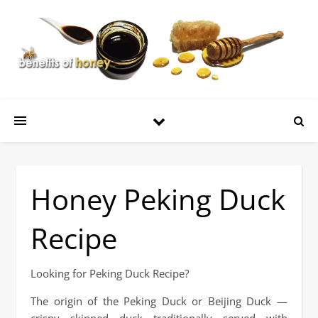
Honey Peking Duck
Recipe
Looking for Peking Duck Recipe?
The origin of the Peking Duck or Beijing Duck —
crispy skinned duck traditionally served with