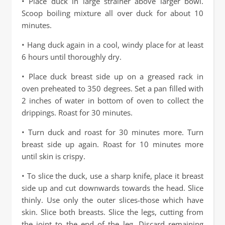
• Place duck in large strainer above larger bowl.
Scoop boiling mixture all over duck for about 10
minutes.
• Hang duck again in a cool, windy place for at least
6 hours until thoroughly dry.
• Place duck breast side up on a greased rack in
oven preheated to 350 degrees. Set a pan filled with
2 inches of water in bottom of oven to collect the
drippings. Roast for 30 minutes.
• Turn duck and roast for 30 minutes more. Turn
breast side up again. Roast for 10 minutes more
until skin is crispy.
• To slice the duck, use a sharp knife, place it breast
side up and cut downwards towards the head. Slice
thinly. Use only the outer slices-those which have
skin. Slice both breasts. Slice the legs, cutting from
the joint to the end of the leg. Discard remaining