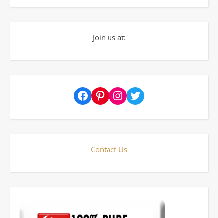
Join us at:
Facebook
Pinterest
Instagram
Twitter
Contact Us