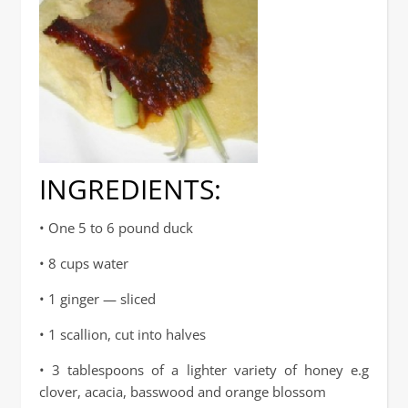
INGREDIENTS:
• One 5 to 6 pound duck
• 8 cups water
• 1 ginger — sliced
• 1 scallion, cut into halves
• 3 tablespoons of a lighter variety of honey e.g
clover, acacia, basswood and orange blossom