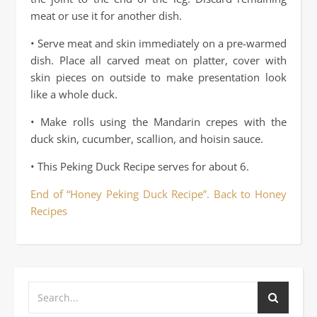
meat or use it for another dish.
• Serve meat and skin immediately on a pre-warmed
dish. Place all carved meat on platter, cover with
skin pieces on outside to make presentation look
like a whole duck.
• Make rolls using the Mandarin crepes with the
duck skin, cucumber, scallion, and hoisin sauce.
• This Peking Duck Recipe serves for about 6.
End of “Honey Peking Duck Recipe”. Back to Honey
Recipes