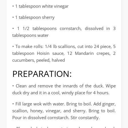
• 1 tablespoon white vinegar
• 1 tablespoon sherry
• 1 1/2 tablespoons cornstarch, dissolved in 3
tablespoons water
• To make rolls: 1/4 lb scallions, cut into 24 piece, 5
tablespoon Hoisin sauce, 12 Mandarin crepes, 2
cucumbers, peeled, halved
PREPARATION:
• Clean and remove the innards of the duck. Wipe
duck dry and it in a cool, windy place for 4 hours.
• Fill large wok with water. Bring to boil. Add ginger,
scallion, honey, vinegar, and sherry. Bring to boil.
Pour in dissolved cornstarch. Stir constantly.