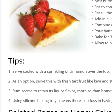
• Melt butt
• Stir to c
• Stir till 
• Add in all
• Combine w
• Pour batte
• Bake for 
• Allow to c
Tips:
1. Serve cooled with a sprinkling of cinnamon over the top.
2. As an option, serve this with fresh tart fruit like kiwi and
3. Rum seems to retain its liquor flavor, more so than brand
4. Using silicone baking trays means there’s no fuss in havin