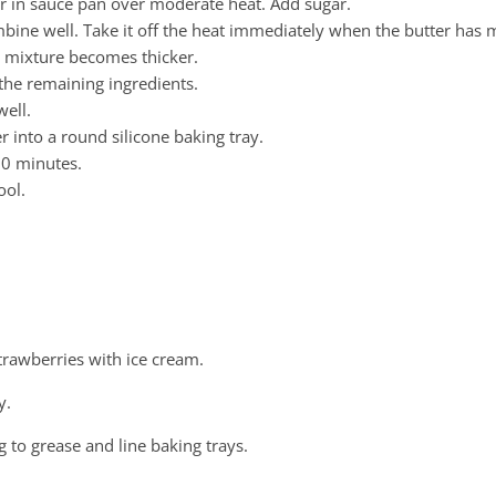
er in sauce pan over moderate heat. Add sugar.
ombine well. Take it off the heat immediately when the butter has 
the mixture becomes thicker.
 the remaining ingredients.
ell.
r into a round silicone baking tray.
30 minutes.
ool.
 strawberries with ice cream.
y.
g to grease and line baking trays.