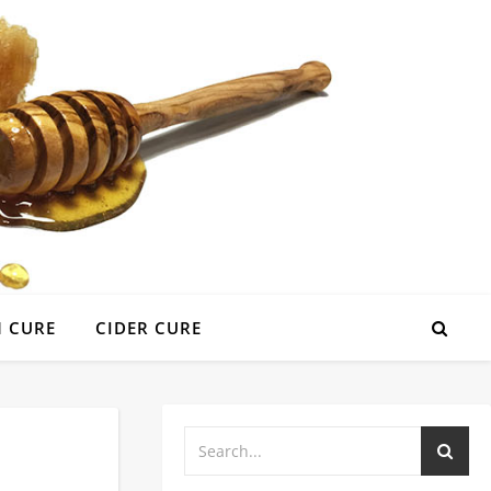
 CURE
CIDER CURE