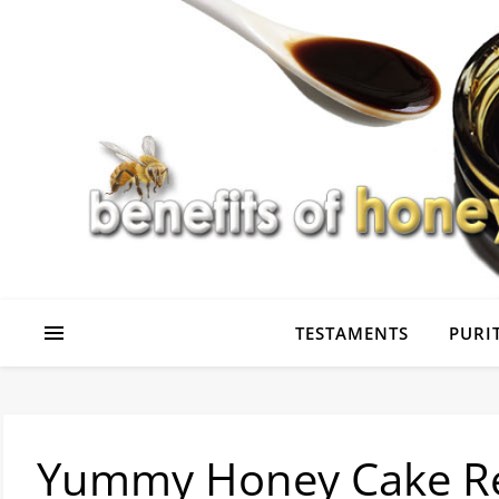
TESTAMENTS
PURIT
Yummy Honey Cake R