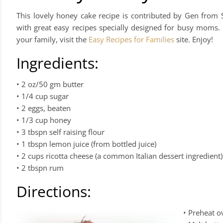
This lovely honey cake recipe is contributed by Gen from S
with great easy recipes specially designed for busy moms.
your family, visit the
Easy Recipes for Families
site. Enjoy!
Ingredients:
• 2 oz/50 gm butter
• 1/4 cup sugar
• 2 eggs, beaten
• 1/3 cup honey
• 3 tbspn self raising flour
• 1 tbspn lemon juice (from bottled juice)
• 2 cups ricotta cheese (a common Italian dessert ingredient)
• 2 tbspn rum
Directions:
• Preheat 