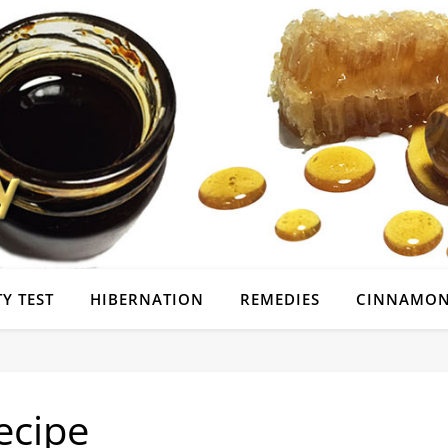
Y TEST
HIBERNATION
REMEDIES
CINNAMON
ecipe