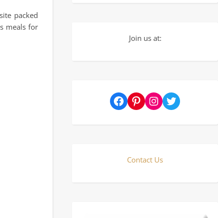
site packed
s meals for
Join us at:
Facebook
Pinterest
Instagram
Twitter
Contact Us