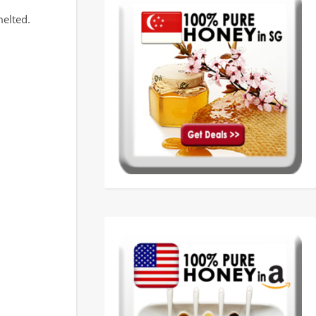
melted.