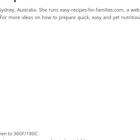
ydney, Australia. She runs easy-recipes-for-families.com, a web
 For more ideas on how to prepare quick, easy and yet nutritiou
oven to 360F/180C