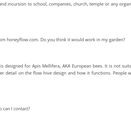
and incursion to school, companies, church, temple or any organ
 from honeyflow.com. Do you think it would work in my garden?
 designed for Apis Mellifera, AKA European bees. It is not suit
er detail on the flow hive design and how it functions. People 
 can I contact?