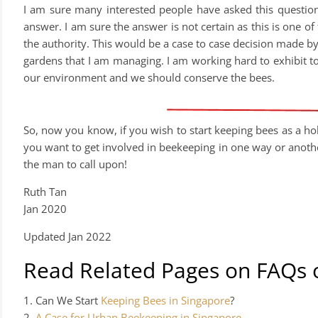
I am sure many interested people have asked this questio
answer. I am sure the answer is not certain as this is one of 
the authority. This would be a case to case decision made by 
gardens that I am managing. I am working hard to exhibit to 
our environment and we should conserve the bees.
So, now you know, if you wish to start keeping bees as a ho
you want to get involved in beekeeping in one way or another
the man to call upon!
Ruth Tan
Jan 2020
Updated Jan 2022
Read Related Pages on FAQs 
1. Can We Start
Keeping Bees in Singapore
?
2.
A Case for Urban Beekeeping in Singapore