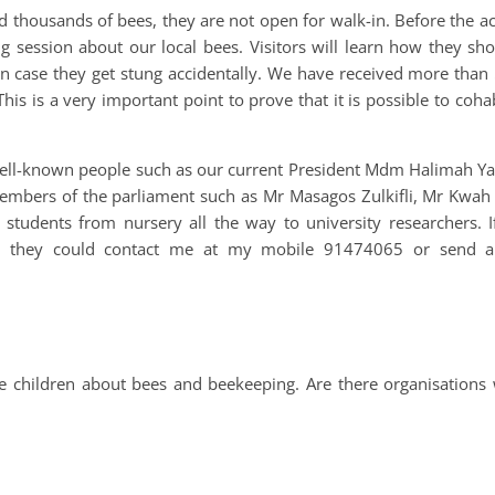
 thousands of bees, they are not open for walk-in. Before the a
ng session about our local bees. Visitors will learn how they s
in case they get stung accidentally. We have received more than
his is a very important point to prove that it is possible to coha
ell-known people such as our current President Mdm Halimah Y
 members of the parliament such as Mr Masagos Zulkifli, Mr Kwa
 students from nursery all the way to university researchers. I
den, they could contact me at my mobile 91474065 or send a
he children about bees and beekeeping. Are there organisations 