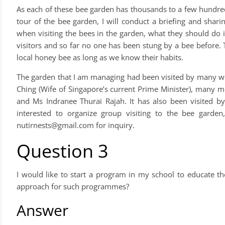
As each of these bee garden has thousands to a few hundred
tour of the bee garden, I will conduct a briefing and shari
when visiting the bees in the garden, what they should do 
visitors and so far no one has been stung by a bee before. T
local honey bee as long as we know their habits.
The garden that I am managing had been visited by many w
Ching (Wife of Singapore’s current Prime Minister), many
and Ms Indranee Thurai Rajah. It has also been visited by
interested to organize group visiting to the bee gar
nutirnests@gmail.com
for inquiry.
Question 3
I would like to start a program in my school to educate t
approach for such programmes?
Answer