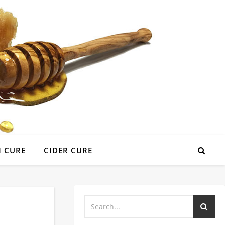
 CURE
CIDER CURE