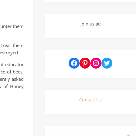
Join us at:
ounter them
 treat them
destroyed.
Facebook
Pinterest
Instagram
Twitter
nt educator
ce of bees.
ently asked
ts of Honey
Contact Us