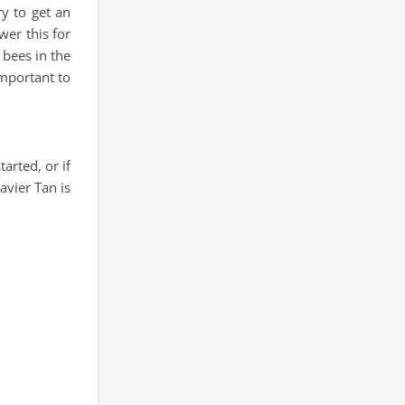
y to get an
wer this for
 bees in the
important to
arted, or if
avier Tan is