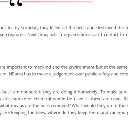
t to my surprise, they killed all the bees and destroyed the hi
e creatures. Next time, which organizations can I contact to
 are important to mankind and the environment but at the sam
hem. NParks has to make a judgement over public safety and cons
.
s but I am not sure if they are doing it humanely. To make sure
 fire, smoke or chemical would be used. If these are used, the
y what means are the bees removed? What would they do to the b
ey are keeping the bees, where do they keep them and can you g