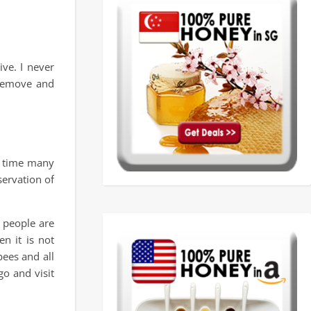
ve. I never
 remove and
e time many
ervation of
 people are
n it is not
ees and all
o and visit