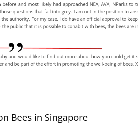
n before and most likely had approached NEA, AVA, NParks to tr
those questions that fall into grey. I am not in the position to ans
the authority. For my case, I do have an official approval to keep
the public that it is possible to cohabit with bees, the bees are 
bby and would like to find out more about how you could get it st
 and be part of the effort in promoting the well-being of bees, X
on Bees in Singapore