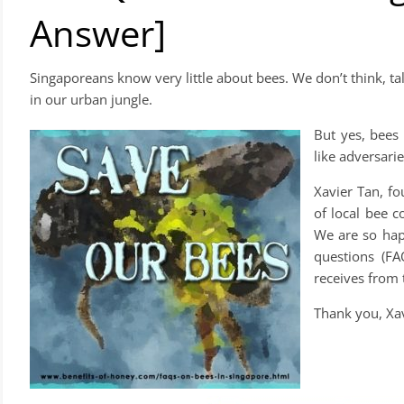
Answer]
Singaporeans know very little about bees. We don’t think, 
in our urban jungle.
But yes, bees 
like adversari
Xavier Tan, f
of local bee c
We are so hap
questions (FA
receives from 
Thank you, Xav