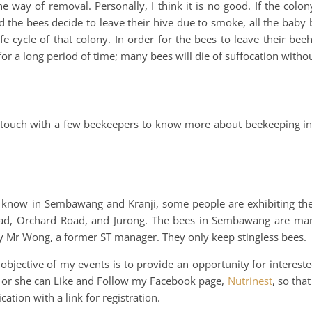
ay of removal. Personally, I think it is no good. If the colony
 the bees decide to leave their hive due to smoke, all the baby 
ife cycle of that colony. In order for the bees to leave their bee
or a long period of time; many bees will die of suffocation witho
in touch with a few beekeepers to know more about beekeeping in
I know in Sembawang and Kranji, some people are exhibiting the
ad, Orchard Road, and Jurong. The bees in Sembawang are ma
by Mr Wong, a former ST manager. They only keep stingless bees.
bjective of my events is to provide an opportunity for interest
, he or she can Like and Follow my Facebook page,
Nutrinest
, so tha
ation with a link for registration.