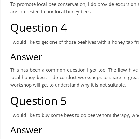
To promote local bee conservation, I do provide excursion 
are interested in our local honey bees.
Question 4
I would like to get one of those beehives with a honey tap
Answer
This has been a common question I get too. The flow hive is
local honey bees. I do conduct workshops to share in great
workshop will get to understand why it is not suitable.
Question 5
I would like to buy some bees to do bee venom therapy, who
Answer