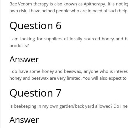
Bee Venom therapy is also known as Apitherapy. It is not lega
own risk. I have helped people who are in need of such help b
Question 6
I am looking for suppliers of locally sourced honey and 
products?
Answer
I do have some honey and beeswax, anyone who is intereste
honey and beeswax are very limited. You will also expect to
Question 7
Is beekeeping in my own garden/back yard allowed? Do I nee
Answer