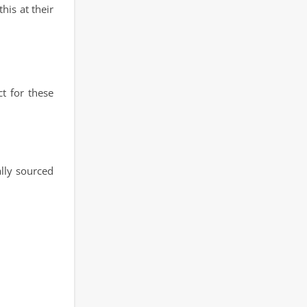
his at their
t for these
lly sourced