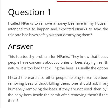
Question 1
I called NParks to remove a honey bee hive in my house, bu
intended this to happen and expected NParks to save thes
relocate bee hives safely without destroying them?
Answer
This is a touchy problem for NParks. They know that bees
people have concerns about colonies of bees staying near t
nature. It is too bad that killing the bees is usually the option
I heard there are also other people helping to remove bee
removing bees without killing them, one should ask if any
humanely removing the bees. If they are not used, then b
the baby bees inside the comb after removing them? If th
them?