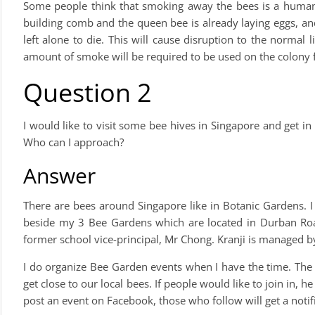
Some people think that smoking away the bees is a humane w
building comb and the queen bee is already laying eggs, and
left alone to die. This will cause disruption to the normal l
amount of smoke will be required to be used on the colony f
Question 2
I would like to visit some bee hives in Singapore and get 
Who can I approach?
Answer
There are bees around Singapore like in Botanic Gardens. 
beside my 3 Bee Gardens which are located in Durban Ro
former school vice-principal, Mr Chong. Kranji is managed 
I do organize Bee Garden events when I have the time. The o
get close to our local bees. If people would like to join in
post an event on Facebook, those who follow will get a notific