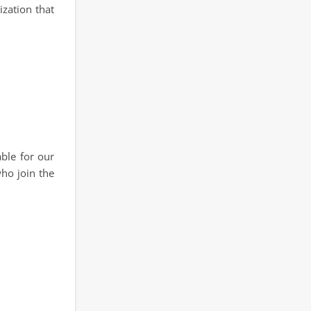
ization that
able for our
who join the