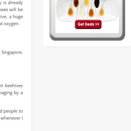
 is already
bees will be
hive, a huge
ut oxygen.
 Singapore.
ir beehives
naging by a
ed people to
t whenever I