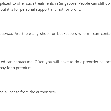
lized to offer such treatments in Singapore. People can still do t
ut it is for personal support and not for profit.
beeswax. Are there any shops or beekeepers whom I can contac
d can contact me. Often you will have to do a preorder as loca
 pay for a premium.
d a license from the authorities?