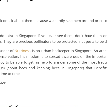
talk or ask about them because we hardly see them around or enc
do exist in Singapore. If you ever see them, don’t hate them or
es. They are precious pollinators to be protected, not pests to be 
ounder of
Nutrinest
, is an urban beekeeper in Singapore. An arde
onservation, his mission is to spread awareness on the importan
py to be able to get his help to answer some of the most frequ
Qs) (about bees and keeping bees in Singapore) that Benefi
time to time.
ier!