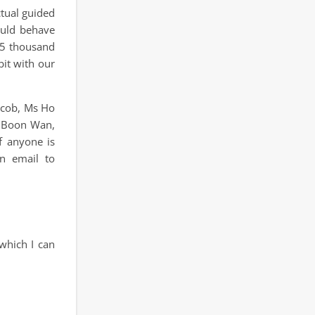
ctual guided
hould behave
 5 thousand
bit with our
acob, Ms Ho
h Boon Wan,
f anyone is
n email to
which I can