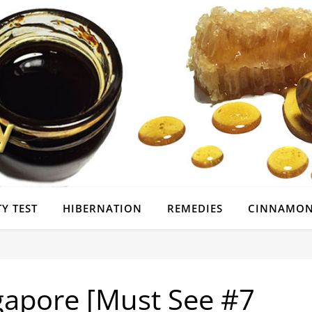
Y TEST
HIBERNATION
REMEDIES
CINNAMON
gapore [Must See #7