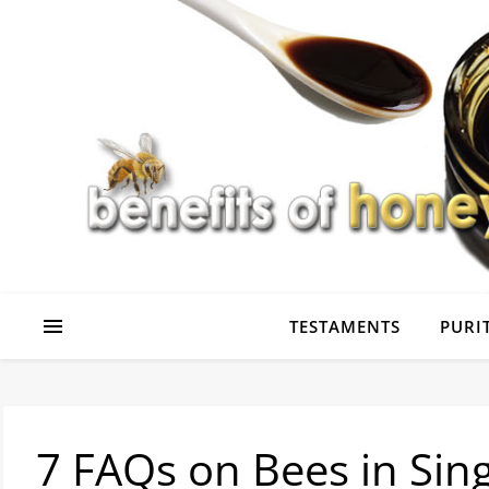
TESTAMENTS
PURIT
7 FAQs on Bees in Sin