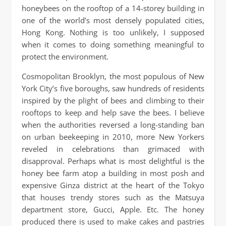
honeybees on the rooftop of a 14-storey building in
one of the world’s most densely populated cities,
Hong Kong. Nothing is too unlikely, I supposed
when it comes to doing something meaningful to
protect the environment.
Cosmopolitan Brooklyn, the most populous of New
York City’s five boroughs, saw hundreds of residents
inspired by the plight of bees and climbing to their
rooftops to keep and help save the bees. I believe
when the authorities reversed a long-standing ban
on urban beekeeping in 2010, more New Yorkers
reveled in celebrations than grimaced with
disapproval. Perhaps what is most delightful is the
honey bee farm atop a building in most posh and
expensive Ginza district at the heart of the Tokyo
that houses trendy stores such as the Matsuya
department store, Gucci, Apple. Etc. The honey
produced there is used to make cakes and pastries