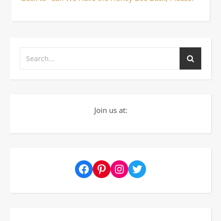
Join us at:
Facebook
Pinterest
Instagram
Twitter