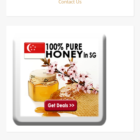
Contact Us