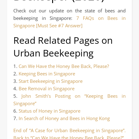
Check out our update on the state of bees and
beekeeping in Singapore:
7 FAQs on Bees in
Singapore [Must See #7 Answer]
Read Related Pages on
Urban Beekeeping
1.
Can We Have the Honey Bee Back, Please?
2.
Keeping Bees in Singapore
3.
Start Beekeeping in Singapore
4.
Bee Removal in Singapore
5.
John Smith’s Posting on “Keeping Bees in
Singapore”
6.
Status of Honey in Singapore
7.
In Search of Honey and Bees in Hong Kong
End of “A Case for Urban Beekeeping in Singapore”.
Back to “Can We Have the Honey Bee Back, Please?”