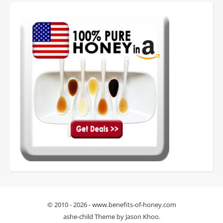
© 2010 - 2026 - www.benefits-of-honey.com
ashe-child Theme by
Jason Khoo
.