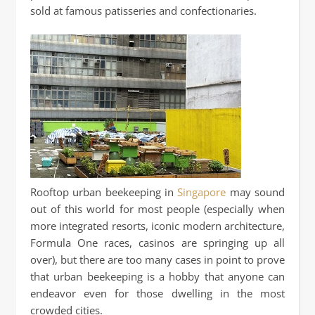
sold at famous patisseries and confectionaries.
Rooftop urban beekeeping in
Singapore
may sound
out of this world for most people (especially when
more integrated resorts, iconic modern architecture,
Formula One races, casinos are springing up all
over), but there are too many cases in point to prove
that urban beekeeping is a hobby that anyone can
endeavor even for those dwelling in the most
crowded cities.