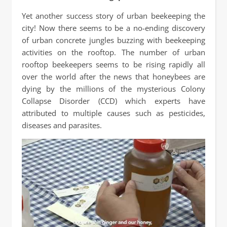
Yet another success story of urban beekeeping the
city! Now there seems to be a no-ending discovery
of urban concrete jungles buzzing with beekeeping
activities on the rooftop. The number of urban
rooftop beekeepers seems to be rising rapidly all
over the world after the news that honeybees are
dying by the millions of the mysterious Colony
Collapse Disorder (CCD) which experts have
attributed to multiple causes such as pesticides,
diseases and parasites.