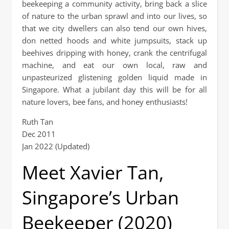
beekeeping a community activity, bring back a slice
of nature to the urban sprawl and into our lives, so
that we city dwellers can also tend our own hives,
don netted hoods and white jumpsuits, stack up
beehives dripping with honey, crank the centrifugal
machine, and eat our own local, raw and
unpasteurized glistening golden liquid made in
Singapore. What a jubilant day this will be for all
nature lovers, bee fans, and honey enthusiasts!
Ruth Tan
Dec 2011
Jan 2022 (Updated)
Meet Xavier Tan,
Singapore’s Urban
Beekeeper (2020)