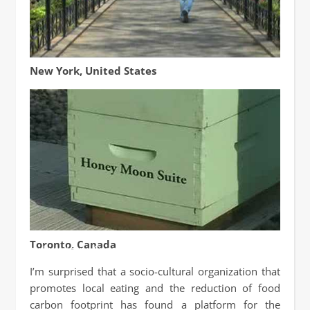
GOOD: Rooftop Bees
New York, United States
50,000 Bees reside on roof of Fairmont Royal York Hotel
Toronto, Canada
by Lucy Izon / Canada Cool
I’m surprised that a socio-cultural organization that
promotes local eating and the reduction of food
carbon footprint has found a platform for the