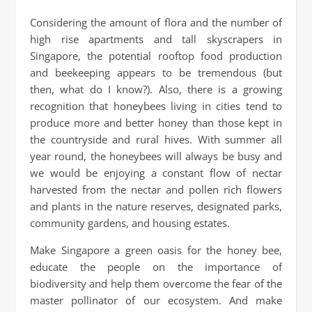
Considering the amount of flora and the number of
high rise apartments and tall skyscrapers in
Singapore, the potential rooftop food production
and beekeeping appears to be tremendous (but
then, what do I know?). Also, there is a growing
recognition that honeybees living in cities tend to
produce more and better honey than those kept in
the countryside and rural hives. With summer all
year round, the honeybees will always be busy and
we would be enjoying a constant flow of nectar
harvested from the nectar and pollen rich flowers
and plants in the nature reserves, designated parks,
community gardens, and housing estates.
Make Singapore a green oasis for the honey bee,
educate the people on the importance of
biodiversity and help them overcome the fear of the
master pollinator of our ecosystem. And make