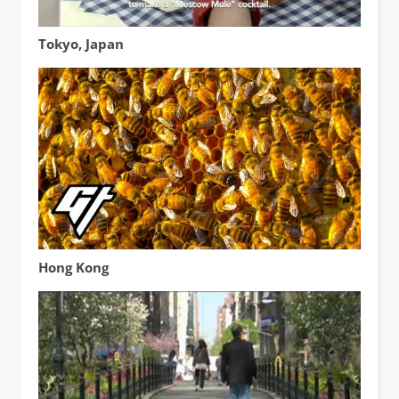
The Ginza Honey Bee Project
Tokyo, Japan
How a Beekeeper Harvests Honey in Urban Hong Kong
Hong Kong