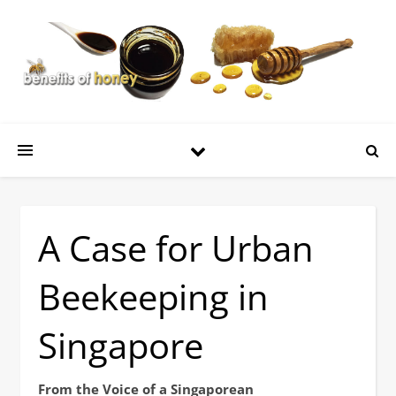
A Case for Urban
Beekeeping in
Singapore
From the Voice of a Singaporean