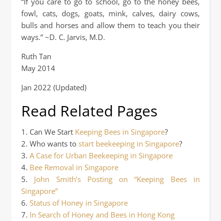
“If you care to go to school, go to the honey bees,
fowl, cats, dogs, goats, mink, calves, dairy cows,
bulls and horses and allow them to teach you their
ways.” ~D. C. Jarvis, M.D.
Ruth Tan
May 2014
Jan 2022 (Updated)
Read Related Pages
1. Can We Start
Keeping Bees in Singapore
?
2. Who wants to
start beekeeping in Singapore
?
3.
A Case for Urban Beekeeping in Singapore
4.
Bee Removal in Singapore
5.
John Smith’s Posting on “Keeping Bees in
Singapore”
6.
Status of Honey in Singapore
7.
In Search of Honey and Bees in Hong Kong