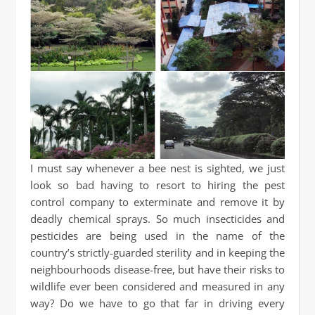
I must say whenever a bee nest is sighted, we just
look so bad having to resort to hiring the pest
control company to exterminate and remove it by
deadly chemical sprays. So much insecticides and
pesticides are being used in the name of the
country’s strictly-guarded sterility and in keeping the
neighbourhoods disease-free, but have their risks to
wildlife ever been considered and measured in any
way? Do we have to go that far in driving every