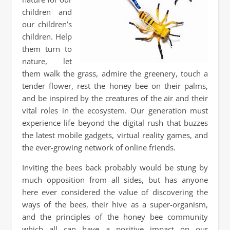
children and
our children’s
children. Help
them turn to
nature, let
them walk the grass, admire the greenery, touch a
tender flower, rest the honey bee on their palms,
and be inspired by the creatures of the air and their
vital roles in the ecosystem. Our generation must
experience life beyond the digital rush that buzzes
the latest mobile gadgets, virtual reality games, and
the ever-growing network of online friends.
Inviting the bees back probably would be stung by
much opposition from all sides, but has anyone
here ever considered the value of discovering the
ways of the bees, their hive as a super-organism,
and the principles of the honey bee community
which all can have a positive impact on our