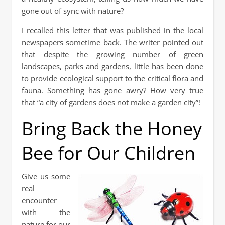
gone out of sync with nature?
I recalled this letter that was published in the local
newspapers sometime back. The writer pointed out
that despite the growing number of green
landscapes, parks and gardens, little has been done
to provide ecological support to the critical flora and
fauna. Something has gone awry? How very true
that “a city of gardens does not make a garden city”!
Bring Back the Honey
Bee for Our Children
Give us some
real
encounter
with the
nature for our