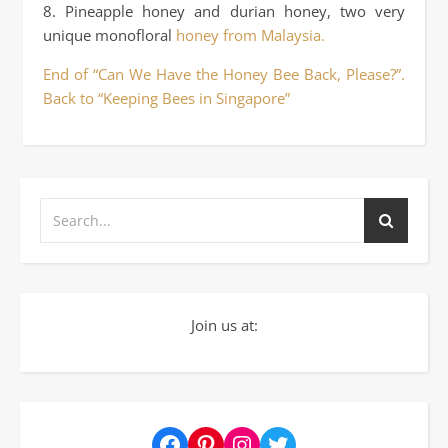
8. Pineapple honey and durian honey, two very
unique monofloral
honey from Malaysia.
End of “Can We Have the Honey Bee Back, Please?”.
Back to “Keeping Bees in Singapore”
Join us at:
Facebook
Pinterest
Instagram
Twitter