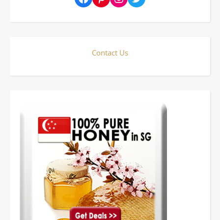
Contact Us