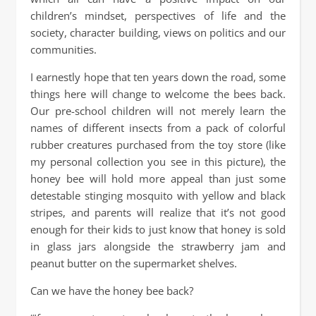
children’s mindset, perspectives of life and the
society, character building, views on politics and our
communities.
I earnestly hope that ten years down the road, some
things here will change to welcome the bees back.
Our pre-school children will not merely learn the
names of different insects from a pack of colorful
rubber creatures purchased from the toy store (like
my personal collection you see in this picture), the
honey bee will hold more appeal than just some
detestable stinging mosquito with yellow and black
stripes, and parents will realize that it’s not good
enough for their kids to just know that honey is sold
in glass jars alongside the strawberry jam and
peanut butter on the supermarket shelves.
Can we have the honey bee back?