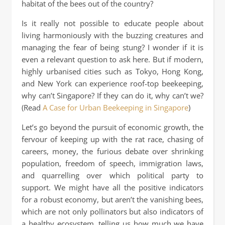
habitat of the bees out of the country?
Is it really not possible to educate people about
living harmoniously with the buzzing creatures and
managing the fear of being stung? I wonder if it is
even a relevant question to ask here. But if modern,
highly urbanised cities such as Tokyo, Hong Kong,
and New York can experience roof-top beekeeping,
why can’t Singapore? If they can do it, why can’t we?
(Read
A Case for Urban Beekeeping in Singapore
)
Let’s go beyond the pursuit of economic growth, the
fervour of keeping up with the rat race, chasing of
careers, money, the furious debate over shrinking
population, freedom of speech, immigration laws,
and quarrelling over which political party to
support. We might have all the positive indicators
for a robust economy, but aren’t the vanishing bees,
which are not only pollinators but also indicators of
a healthy ecosystem, telling us how much we have