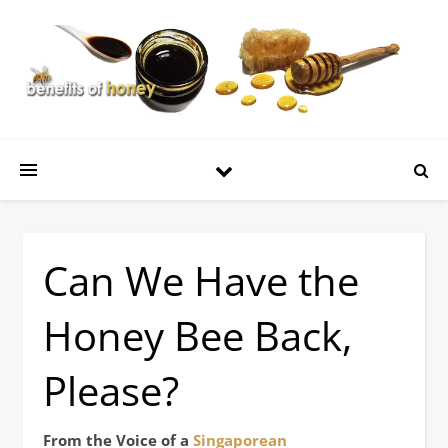
Can We Have the
Honey Bee Back,
Please?
From the Voice of a
Singaporean