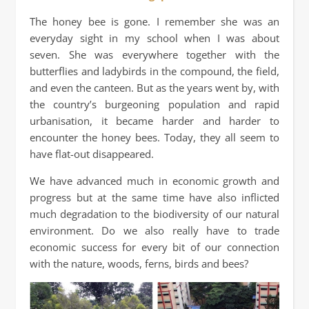
The honey bee is gone. I remember she was an
everyday sight in my school when I was about
seven. She was everywhere together with the
butterflies and ladybirds in the compound, the field,
and even the canteen. But as the years went by, with
the country’s burgeoning population and rapid
urbanisation, it became harder and harder to
encounter the honey bees. Today, they all seem to
have flat-out disappeared.
We have advanced much in economic growth and
progress but at the same time have also inflicted
much degradation to the biodiversity of our natural
environment. Do we also really have to trade
economic success for every bit of our connection
with the nature, woods, ferns, birds and bees?