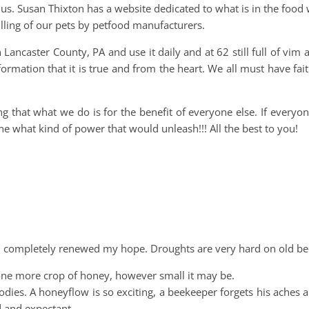
 us. Susan Thixton has a website dedicated to what is in the food
 killing of our pets by petfood manufacturers.
Lancaster County, PA and use it daily and at 62 still full of vim 
ormation that it is true and from the heart. We all must have fai
g that what we do is for the benefit of everyone else. If every
ne what kind of power that would unleash!!! All the best to you!
d completely renewed my hope. Droughts are very hard on old be
one more crop of honey, however small it may be.
ies. A honeyflow is so exciting, a beekeeper forgets his aches 
d and expectant.