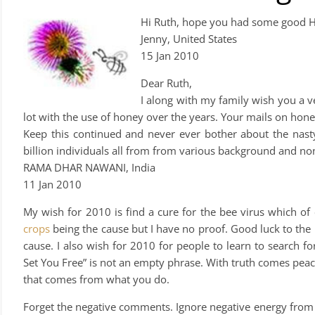
Hi Ruth, hope you had some good H
Jenny, United States
15 Jan 2010
Dear Ruth,
I along with my family wish you 
lot with the use of honey over the years. Your mails on hon
Keep this continued and never ever bother about the nasty
billion individuals all from from various background and no
RAMA DHAR NAWANI, India
11 Jan 2010
My wish for 2010 is find a cure for the bee virus which of c
crops
being the cause but I have no proof. Good luck to the 
cause. I also wish for 2010 for people to learn to search fo
Set You Free” is not an empty phrase. With truth comes peac
that comes from what you do.
Forget the negative comments. Ignore negative energy from n