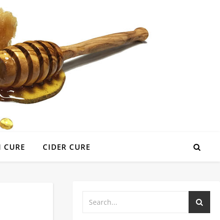
 CURE
CIDER CURE