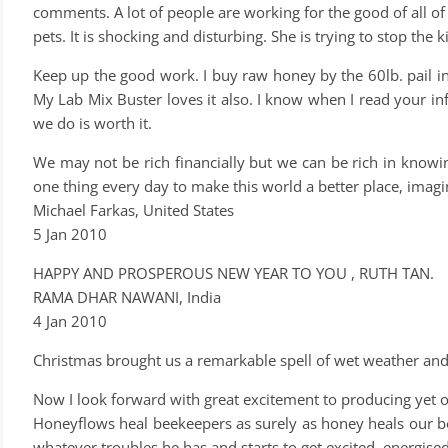
comments. A lot of people are working for the good of all of
pets. It is shocking and disturbing. She is trying to stop the
Keep up the good work. I buy raw honey by the 60lb. pail in 
My Lab Mix Buster loves it also. I know when I read your inf
we do is worth it.
We may not be rich financially but we can be rich in knowin
one thing every day to make this world a better place, imagi
Michael Farkas, United States
5 Jan 2010
HAPPY AND PROSPEROUS NEW YEAR TO YOU , RUTH TAN.
RAMA DHAR NAWANI, India
4 Jan 2010
Christmas brought us a remarkable spell of wet weather an
Now I look forward with great excitement to producing yet 
Honeyflows heal beekeepers as surely as honey heals our bod
whatever troubles he has and starts to get excited, energise