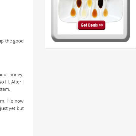
 up the good
bout honey,
 ill. After I
stem.
him. He now
just yet but