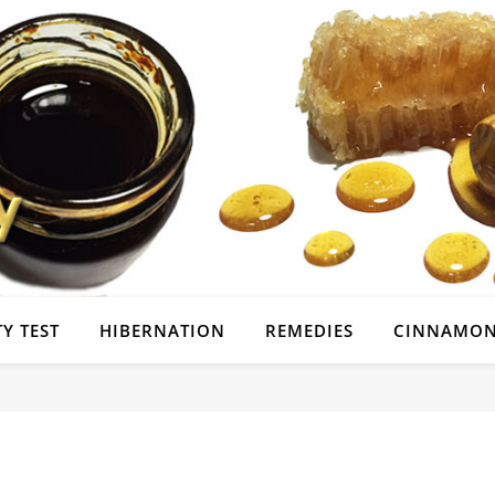
Y TEST
HIBERNATION
REMEDIES
CINNAMON