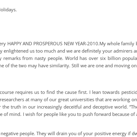
olidays.
a very HAPPY AND PROSPEROUS NEW YEAR-2010.My whole family b
ey enlightened us too much and we are definitely your admirers a
 remarks from nasty people. World has over six billion populat
ne of the two may have similarity. Still we are one and moving on
ourse requires us to find the cause first. I lean towards pestic
researchers at many of our great universities that are working on
r the truth in our increasingly deceitful and deceptive world. “Th
e of mind. I wish for people like you to push forward because of 
egative people. They will drain you of your positive energy if dw