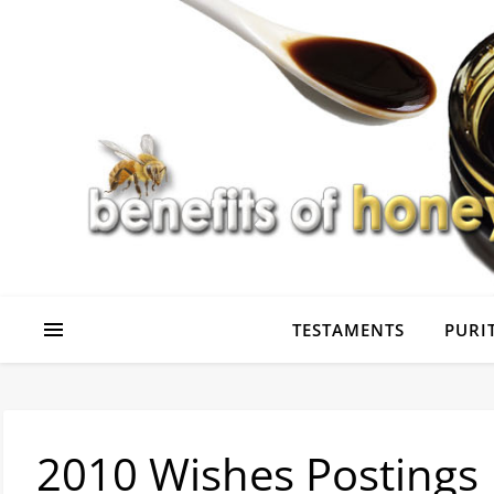
TESTAMENTS
PURIT
2010 Wishes Postings