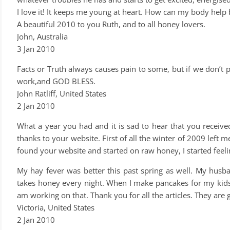
I love it! It keeps me young at heart. How can my body help 
A beautiful 2010 to you Ruth, and to all honey lovers.
John, Australia
3 Jan 2010
Facts or Truth always causes pain to some, but if we don’t 
work,and GOD BLESS.
John Ratliff, United States
2 Jan 2010
What a year you had and it is sad to hear that you receive
thanks to your website. First of all the winter of 2009 left me 
found your website and started on raw honey, I started fee
My hay fever was better this past spring as well. My husb
takes honey every night. When I make pancakes for my kids, 
am working on that. Thank you for all the articles. They are 
Victoria, United States
2 Jan 2010