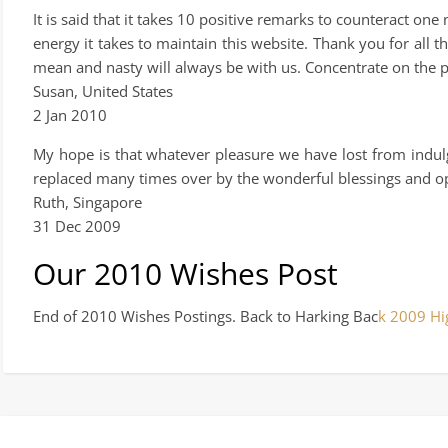
It is said that it takes 10 positive remarks to counteract on
energy it takes to maintain this website. Thank you for all 
mean and nasty will always be with us. Concentrate on the 
Susan, United States
2 Jan 2010
My hope is that whatever pleasure we have lost from indulgin
replaced many times over by the wonderful blessings and opp
Ruth, Singapore
31 Dec 2009
Our 2010 Wishes Post
End of 2010 Wishes Postings. Back to Harking Bac
k 2009 Hi