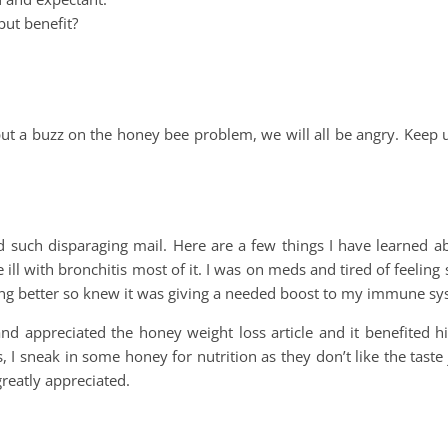
but benefit?
put a buzz on the honey bee problem, we will all be angry. Keep
d such disparaging mail. Here are a few things I have learned a
ill with bronchitis most of it. I was on meds and tired of feeling so
ling better so knew it was giving a needed boost to my immune sy
and appreciated the honey weight loss article and it benefited 
I sneak in some honey for nutrition as they don’t like the taste 
greatly appreciated.