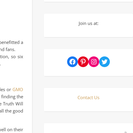
Join us at:
enefitted a
nd fans.
ion, so six
Facebook
Pinterest
Instagram
Twitter
.
ides or
GMO
 finding the
Contact Us
e Truth Will
all the good
ell on their