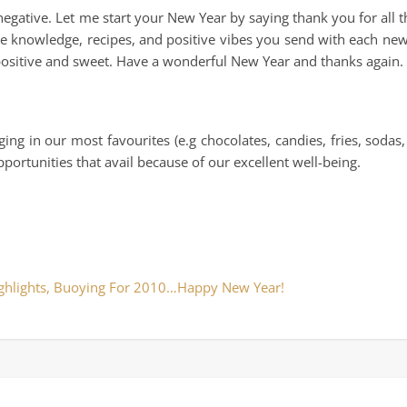
e negative. Let me start your New Year by saying thank you for all 
the knowledge, recipes, and positive vibes you send with each new
positive and sweet. Have a wonderful New Year and thanks again.
g in our most favourites (e.g chocolates, candies, fries, sodas, 
ortunities that avail because of our excellent well-being.
ghlights, Buoying For 2010…Happy New Year!