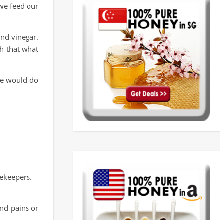
 we feed our
and vinegar.
th that what
one would do
ekeepers.
and pains or