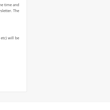
the time and
sletter. The
etc) will be