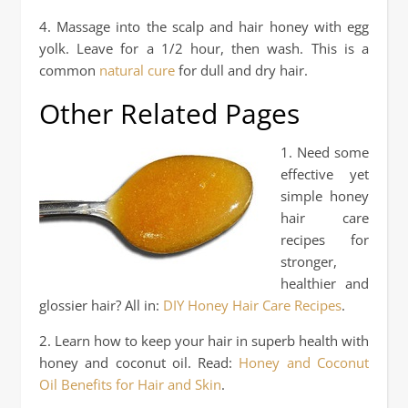
4. Massage into the scalp and hair honey with egg
yolk. Leave for a 1/2 hour, then wash. This is a
common
natural cure
for dull and dry hair.
Other Related Pages
1. Need some
effective yet
simple honey
hair care
recipes for
stronger,
healthier and
glossier hair? All in:
DIY Honey Hair Care Recipes
.
2. Learn how to keep your hair in superb health with
honey and coconut oil. Read:
Honey and Coconut
Oil Benefits for Hair and Skin
.