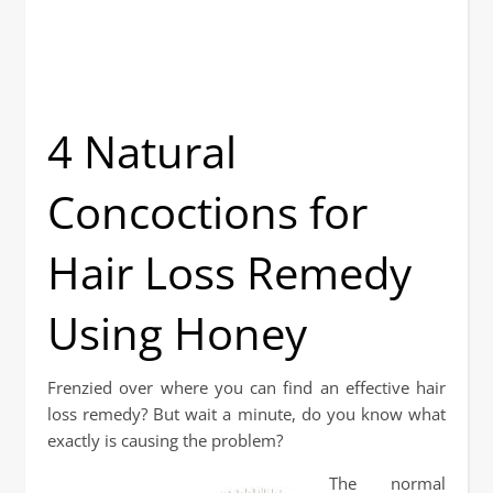
4 Natural
Concoctions for
Hair Loss Remedy
Using Honey
Frenzied over where you can find an effective hair
loss remedy? But wait a minute, do you know what
exactly is causing the problem?
The normal