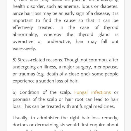
health disorder, such as anemia, lupus or diabetes.
Since hair loss may be an early sign of a disease, it is
important to find the cause so that it can be
effectively treated. In the case of thyroid
abnormality, whereby the thyroid gland is
overactive or underactive, hair may fall out
excessively.
5) Stress-related reasons. Though not common, after
undergoing an illness, a major surgery, menopause,
or traumas (e.g. death of a close one), some people
experience a sudden loss of hair.
6) Condition of the scalp.
Fungal infections
or
psoriasis of the scalp or hair root can lead to hair
loss. This can be treated with antifungal medicines.
Usually, to administer the right hair loss remedy,
doctors or dermatologists would first enquire about