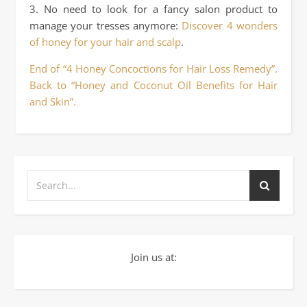
3. No need to look for a fancy salon product to
manage your tresses anymore:
Discover 4 wonders
of honey for your hair and scalp
.
End of “4 Honey Concoctions for Hair Loss Remedy”.
Back to “Honey and Coconut Oil Benefits for Hair
and Skin”.
Join us at: