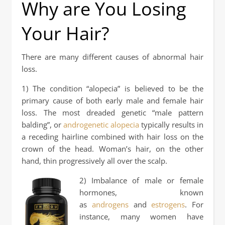
Why are You Losing
Your Hair?
There are many different causes of abnormal hair
loss.
1) The condition “alopecia” is believed to be the
primary cause of both early male and female hair
loss. The most dreaded genetic “male pattern
balding”, or
androgenetic alopecia
typically results in
a receding hairline combined with hair loss on the
crown of the head. Woman’s hair, on the other
hand, thin progressively all over the scalp.
2) Imbalance of male or female
hormones, known
as
androgens
and
estrogens
. For
instance, many women have