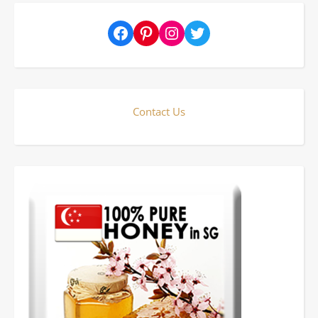
Facebook
Pinterest
Instagram
Twitter
Contact Us