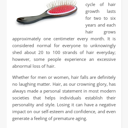
cycle of hair
growth lasts
for two to six
years and each
hair grows
approximately one centimeter every month. It is
considered normal for everyone to unknowingly
shed about 20 to 100 strands of hair everyday;
however, some people experience an excessive
abnormal loss of hair.
Whether for men or women, hair falls are definitely
no laughing matter. Hair, as our crowning glory, has
always made a personal statement in most modern
societies that helps individuals establish their
personality and style. Losing it can have a negative
impact on our self-esteem and confidence, and even
generate a feeling of premature aging.