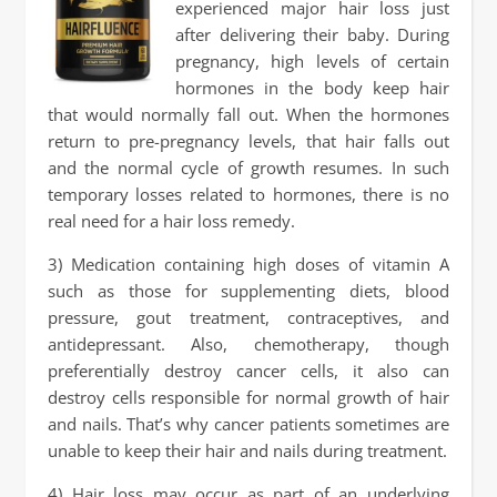
experienced major hair loss just
after delivering their baby. During
pregnancy, high levels of certain
hormones in the body keep hair
that would normally fall out. When the hormones
return to pre-pregnancy levels, that hair falls out
and the normal cycle of growth resumes. In such
temporary losses related to hormones, there is no
real need for a hair loss remedy.
3) Medication containing high doses of vitamin A
such as those for supplementing diets, blood
pressure, gout treatment, contraceptives, and
antidepressant. Also, chemotherapy, though
preferentially destroy cancer cells, it also can
destroy cells responsible for normal growth of hair
and nails. That’s why cancer patients sometimes are
unable to keep their hair and nails during treatment.
4) Hair loss may occur as part of an underlying