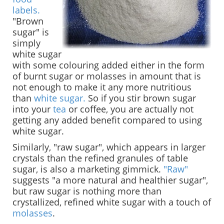
labels.
"Brown
sugar" is
simply
white sugar
with some colouring added either in the form
of burnt sugar or molasses in amount that is
not enough to make it any more nutritious
than
white sugar.
So if you stir brown sugar
into your
tea
or coffee, you are actually not
getting any added benefit compared to using
white sugar.
Similarly, "raw sugar", which appears in larger
crystals than the refined granules of table
sugar, is also a marketing gimmick.
"Raw"
suggests "a more natural and healthier sugar",
but raw sugar is nothing more than
crystallized, refined white sugar with a touch of
molasses
.