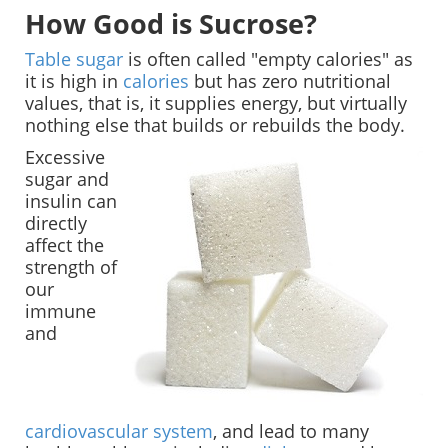
How Good is Sucrose?
Table sugar
is often called "empty calories" as
it is high in
calories
but has zero nutritional
values, that is, it supplies energy, but virtually
nothing else that builds or rebuilds the body.
Excessive
sugar and
insulin can
directly
affect the
strength of
our
immune
and
cardiovascular system
, and lead to many