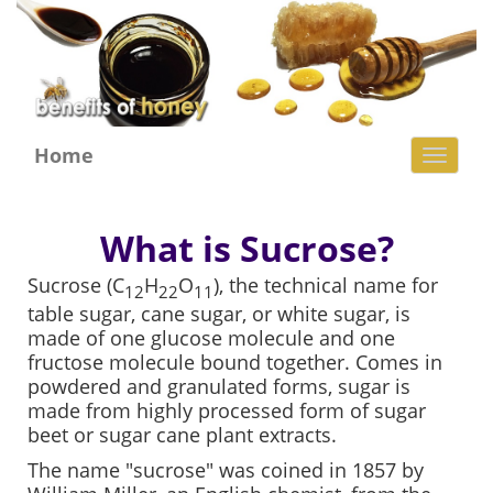
Home
Toggl
naviga
What is Sucrose?
Sucrose (C
H
O
), the technical name for
12
22
11
table sugar, cane sugar, or white sugar, is
made of one glucose molecule and one
fructose molecule bound together. Comes in
powdered and granulated forms, sugar is
made from highly processed form of sugar
beet or sugar cane plant extracts.
The name "sucrose" was coined in 1857 by