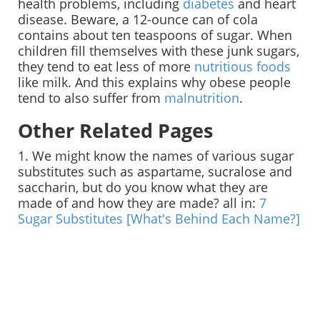
health problems, including
diabetes
and heart
disease. Beware, a 12-ounce can of cola
contains about ten teaspoons of sugar. When
children fill themselves with these junk sugars,
they tend to eat less of more
nutritious foods
like milk. And this explains why obese people
tend to also suffer from
malnutrition
.
Other Related Pages
1. We might know the names of various sugar
substitutes such as aspartame, sucralose and
saccharin, but do you know what they are
made of and how they are made? all in:
7
Sugar Substitutes [What's Behind Each Name?]