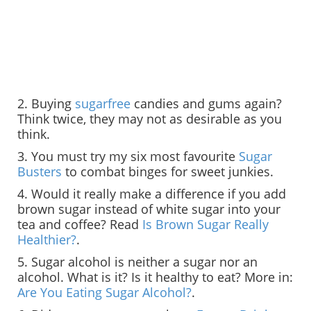
2. Buying
sugarfree
candies and gums again?
Think twice, they may not as desirable as you
think.
3. You must try my six most favourite
Sugar
Busters
to combat binges for sweet junkies.
4. Would it really make a difference if you add
brown sugar instead of white sugar into your
tea and coffee? Read
Is Brown Sugar Really
Healthier?
.
5. Sugar alcohol is neither a sugar nor an
alcohol. What is it? Is it healthy to eat? More in:
Are You Eating Sugar Alcohol?
.