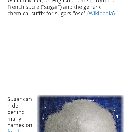
William Miller, an English chemist, from the
French sucre ("sugar") and the generic
chemical suffix for sugars "ose" (
Wikipedia
).
Sugar can
hide
behind
many
names on
food