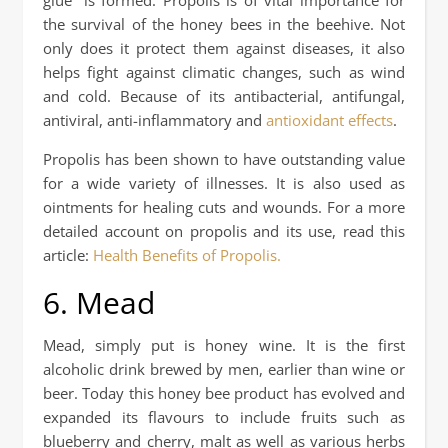
the survival of the honey bees in the beehive. Not
only does it protect them against diseases, it also
helps fight against climatic changes, such as wind
and cold. Because of its antibacterial, antifungal,
antiviral, anti-inflammatory and
antioxidant effects
.
Propolis has been shown to have outstanding value
for a wide variety of illnesses. It is also used as
ointments for healing cuts and wounds. For a more
detailed account on propolis and its use, read this
article:
Health Benefits of Propolis.
6. Mead
Mead, simply put is honey wine. It is the first
alcoholic drink brewed by men, earlier than wine or
beer. Today this honey bee product has evolved and
expanded its flavours to include fruits such as
blueberry and cherry, malt as well as various herbs