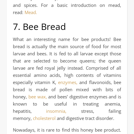
and spices. For a basic introduction on mead,
read:
Mead.
7. Bee Bread
What an interesting name for bee products! Bee
bread is actually the main source of food for most
larvae and bees. It is fed to all larvae except those
that are selected to become queens; the queen
larvae are fed royal jelly instead. Comprised of all
essential amino acids, high contents of vitamins
especially vitamin K,
enzymes,
and flavonoids, bee
bread is made of pollen mixed with bits of
honey,
bee wax,
and bees’ digestive enzymes and is
known to be useful in treating anemia,
hepatitis,
insomnia,
stress, failing
memory,
cholesterol
and digestive tract disorder.
Nowadays, it is rare to find this honey bee product.