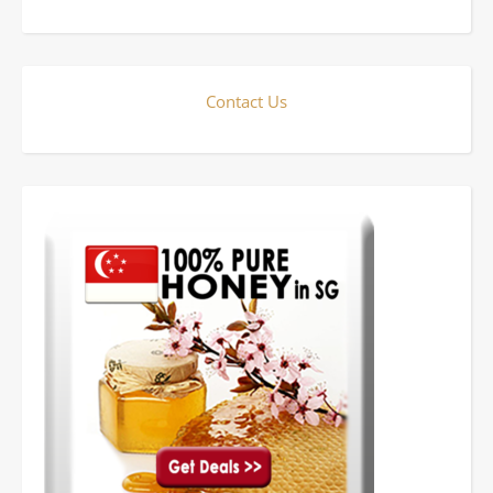
Contact Us