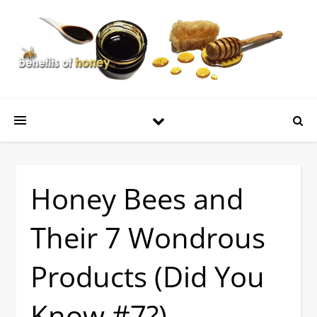
Honey Bees and
Their 7 Wondrous
Products (Did You
Know #7?)