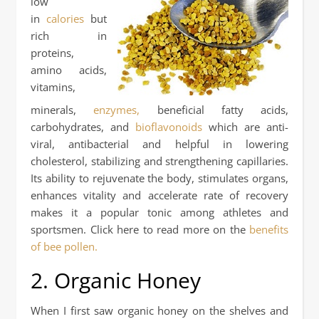
low
in
calories
but
rich in
proteins,
amino acids,
vitamins,
minerals,
enzymes,
beneficial fatty acids,
carbohydrates, and
bioflavonoids
which are anti-
viral, antibacterial and helpful in lowering
cholesterol, stabilizing and strengthening capillaries.
Its ability to rejuvenate the body, stimulates organs,
enhances vitality and accelerate rate of recovery
makes it a popular tonic among athletes and
sportsmen. Click here to read more on the
benefits
of bee pollen.
2. Organic Honey
When I first saw organic honey on the shelves and