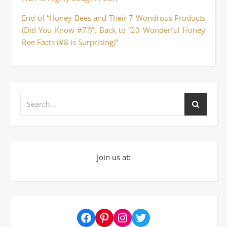
End of “Honey Bees and Their 7 Wondrous Products
(Did You Know #7?)”. Back to “20 Wonderful Honey
Bee Facts (#8 is Surprising)”
Join us at:
Facebook
Pinterest
Instagram
Twitter