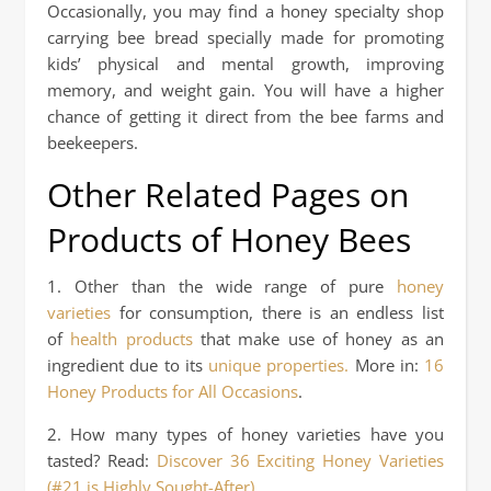
Occasionally, you may find a honey specialty shop
carrying bee bread specially made for promoting
kids’ physical and mental growth, improving
memory, and weight gain. You will have a higher
chance of getting it direct from the bee farms and
beekeepers.
Other Related Pages on
Products of Honey Bees
1. Other than the wide range of pure
honey
varieties
for consumption, there is an endless list
of
health products
that make use of honey as an
ingredient due to its
unique properties.
More in:
16
Honey Products for All Occasions
.
2. How many types of honey varieties have you
tasted? Read:
Discover 36 Exciting Honey Varieties
(#21 is Highly Sought-After)