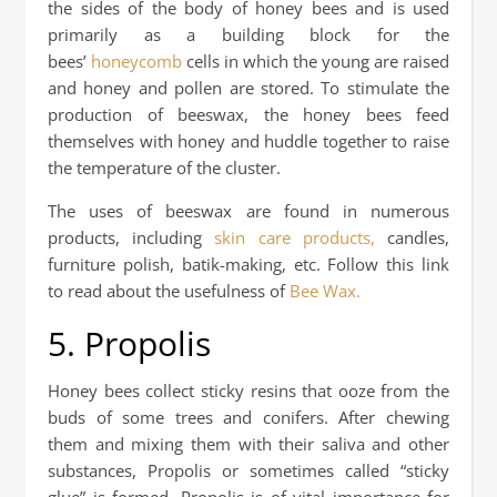
the sides of the body of honey bees and is used
primarily as a building block for the
bees’
honeycomb
cells in which the young are raised
and honey and pollen are stored. To stimulate the
production of beeswax, the honey bees feed
themselves with honey and huddle together to raise
the temperature of the cluster.
The uses of beeswax are found in numerous
products, including
skin care products,
candles,
furniture polish, batik-making, etc. Follow this link
to read about the usefulness of
Bee Wax.
5. Propolis
Honey bees collect sticky resins that ooze from the
buds of some trees and conifers. After chewing
them and mixing them with their saliva and other
substances, Propolis or sometimes called “sticky
glue” is formed. Propolis is of vital importance for