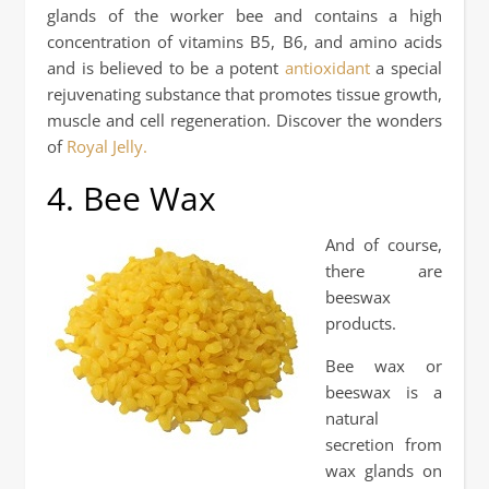
glands of the worker bee and contains a high
concentration of vitamins B5, B6, and amino acids
and is believed to be a potent
antioxidant
a special
rejuvenating substance that promotes tissue growth,
muscle and cell regeneration. Discover the wonders
of
Royal Jelly.
4. Bee Wax
And of course,
there are
beeswax
products.
Bee wax or
beeswax is a
natural
secretion from
wax glands on