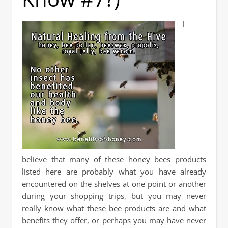
I
believe that many of these honey bees products
listed here are probably what you have already
encountered on the shelves at one point or another
during your shopping trips, but you may never
really know what these bee products are and what
benefits they offer, or perhaps you may have never