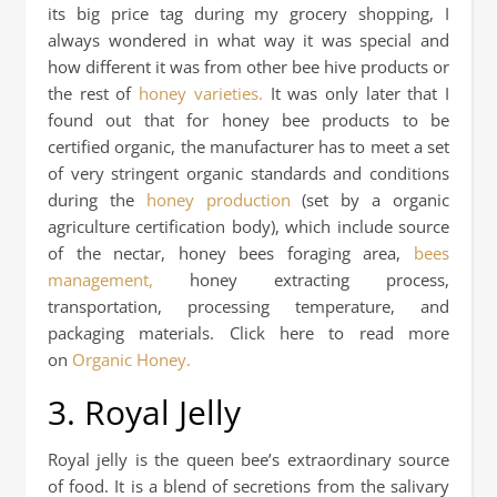
its big price tag during my grocery shopping, I
always wondered in what way it was special and
how different it was from other bee hive products or
the rest of
honey varieties.
It was only later that I
found out that for honey bee products to be
certified organic, the manufacturer has to meet a set
of very stringent organic standards and conditions
during the
honey production
(set by a organic
agriculture certification body), which include source
of the nectar, honey bees foraging area,
bees
management,
honey extracting process,
transportation, processing temperature, and
packaging materials. Click here to read more
on
Organic Honey.
3. Royal Jelly
Royal jelly is the queen bee’s extraordinary source
of food. It is a blend of secretions from the salivary