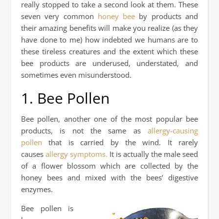
really stopped to take a second look at them. These
seven very common
honey bee
by products and
their amazing benefits will make you realize (as they
have done to me) how indebted we humans are to
these tireless creatures and the extent which these
bee products are underused, understated, and
sometimes even misunderstood.
1. Bee Pollen
Bee pollen, another one of the most popular bee
products, is not the same as
allergy-causing
pollen
that is carried by the wind. It rarely
causes
allergy symptoms.
It is actually the male seed
of a flower blossom which are collected by the
honey bees and mixed with the bees’ digestive
enzymes.
Bee pollen is